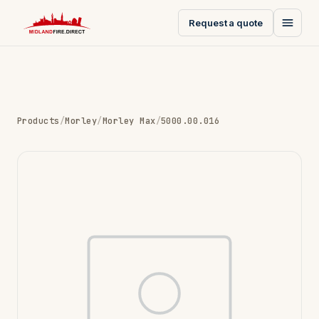
Request a quote
Products
/
Morley
/
Morley Max
/
5000.00.016