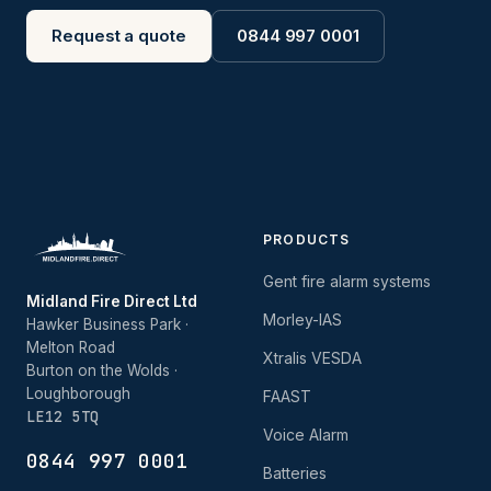
Request a quote
0844 997 0001
PRODUCTS
Gent fire alarm systems
Midland Fire Direct Ltd
Morley-IAS
Hawker Business Park ·
Melton Road
Xtralis VESDA
Burton on the Wolds ·
Loughborough
FAAST
LE12 5TQ
Voice Alarm
0844 997 0001
Batteries