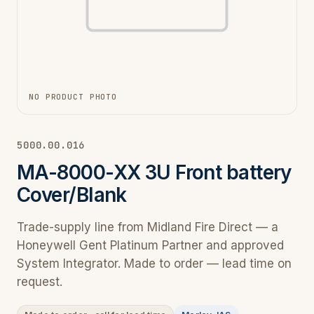
NO PRODUCT PHOTO
5000.00.016
MA-8000-XX 3U Front battery
Cover/Blank
Trade-supply line from Midland Fire Direct — a
Honeywell Gent Platinum Partner and approved
System Integrator. Made to order — lead time on
request.