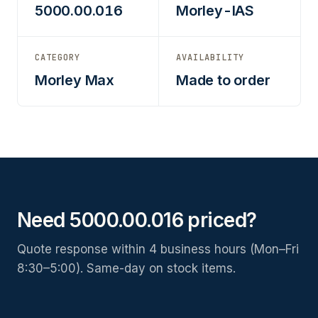
5000.00.016
Morley-IAS
CATEGORY
AVAILABILITY
Morley Max
Made to order
Need 5000.00.016 priced?
Quote response within 4 business hours (Mon–Fri
8:30–5:00). Same-day on stock items.