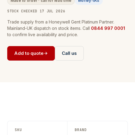
Made to order · call for lead time
Morley-IAS
STOCK CHECKED 17 JUL 2026
Trade supply from a Honeywell Gent Platinum Partner.
Mainland-UK dispatch on stock items. Call
0844 997 0001
to confirm live availability and price.
Add to quote
Call us
SKU
BRAND