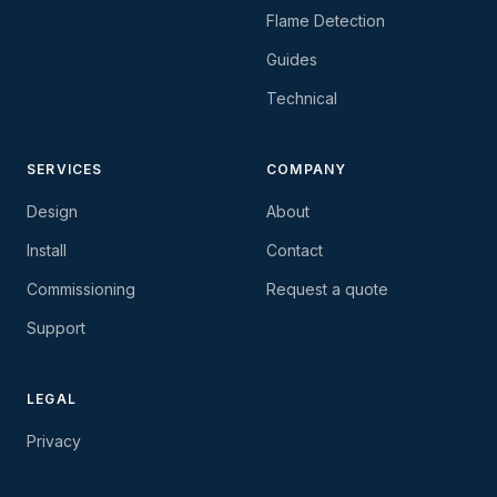
Flame Detection
Guides
Technical
SERVICES
COMPANY
Design
About
Install
Contact
Commissioning
Request a quote
Support
LEGAL
Privacy