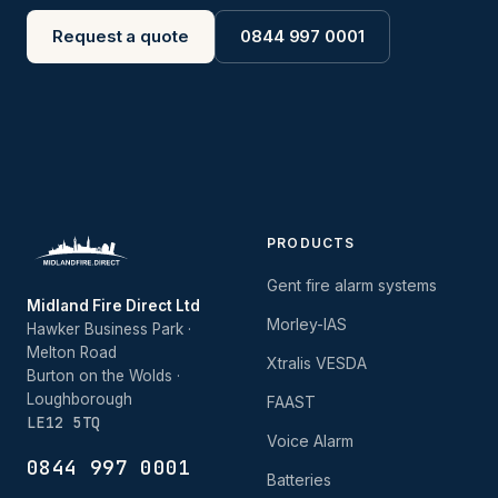
Request a quote
0844 997 0001
PRODUCTS
Gent fire alarm systems
Midland Fire Direct Ltd
Morley-IAS
Hawker Business Park ·
Melton Road
Xtralis VESDA
Burton on the Wolds ·
Loughborough
FAAST
LE12 5TQ
Voice Alarm
0844 997 0001
Batteries