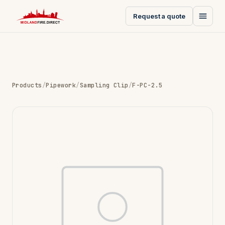
Request a quote
Products
/
Pipework
/
Sampling Clip
/
F-PC-2.5