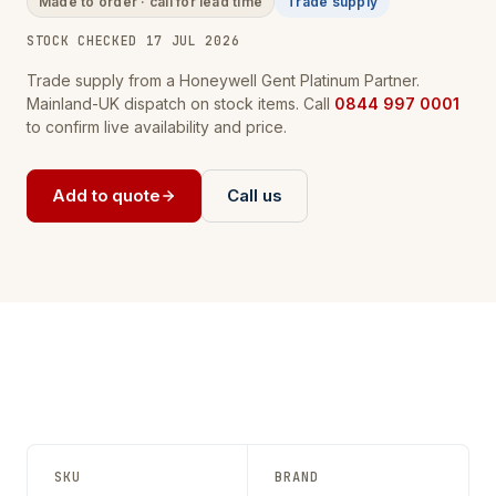
Made to order · call for lead time
Trade supply
STOCK CHECKED 17 JUL 2026
Trade supply from a Honeywell Gent Platinum Partner.
Mainland-UK dispatch on stock items. Call
0844 997 0001
to confirm live availability and price.
Add to quote
Call us
SKU
BRAND