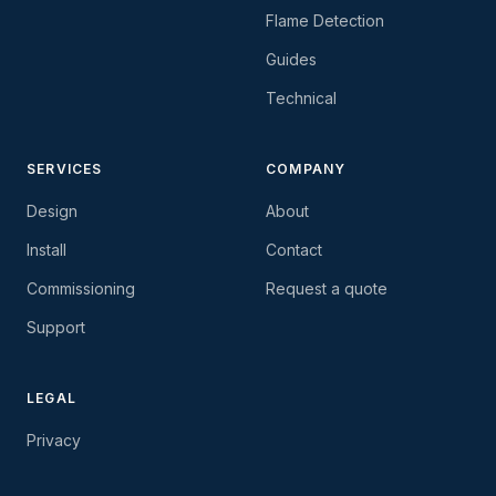
Flame Detection
Guides
Technical
SERVICES
COMPANY
Design
About
Install
Contact
Commissioning
Request a quote
Support
LEGAL
Privacy