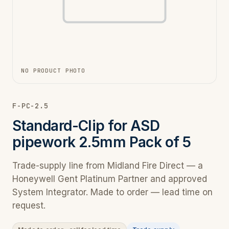
NO PRODUCT PHOTO
F-PC-2.5
Standard-Clip for ASD
pipework 2.5mm Pack of 5
Trade-supply line from Midland Fire Direct — a
Honeywell Gent Platinum Partner and approved
System Integrator. Made to order — lead time on
request.