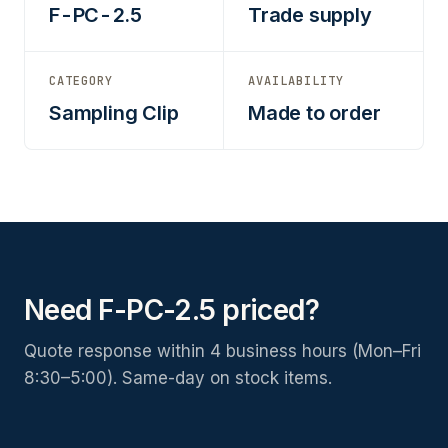
F-PC-2.5
Trade supply
CATEGORY
AVAILABILITY
Sampling Clip
Made to order
Need F-PC-2.5 priced?
Quote response within 4 business hours (Mon–Fri
8:30–5:00). Same-day on stock items.