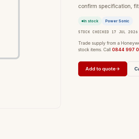
confirm specification, fi
In stock
Power Sonic
STOCK CHECKED 17 JUL 2026
Trade supply from a Honeywel
stock items. Call
0844 997 0
Add to quote
Ca