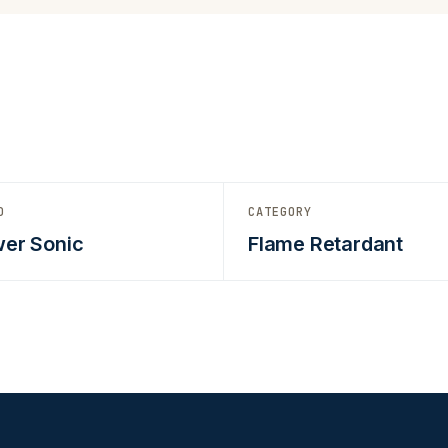
D
CATEGORY
er Sonic
Flame Retardant