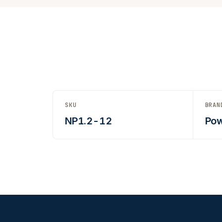
SKU
BRAN
NP1.2-12
Pow