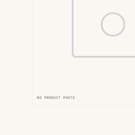
NO PRODUCT PHOTO