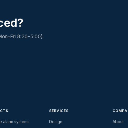
iced?
Mon–Fri 8:30–5:00).
CTS
SERVICES
COMPA
re alarm systems
Design
About