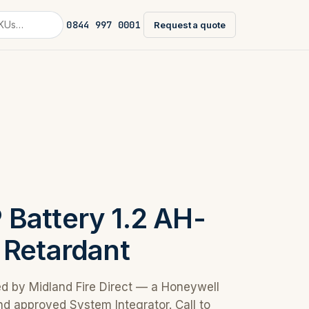
0844 997 0001
Request a quote
Battery 1.2 AH-
 Retardant
ed by Midland Fire Direct — a Honeywell
nd approved System Integrator. Call to