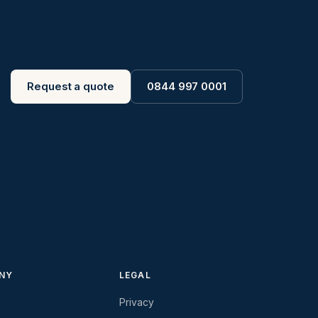
Request a quote
0844 997 0001
NY
LEGAL
Privacy