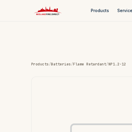
Products
Servic
Products
/
Batteries
/
Flame Retardant
/
NP1.2-12