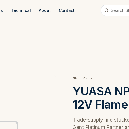
es
Technical
About
Contact
NP1.2-12
YUASA NP 
12V Flame
Trade-supply line stock
Gent Platinum Partner a