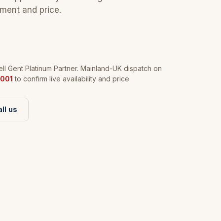
tment and price.
l Gent Platinum Partner. Mainland-UK dispatch on
001
to confirm live availability and price.
ll us