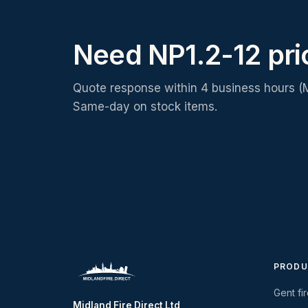
Need NP1.2-12 pr
Quote response within 4 business hours (
Same-day on stock items.
PRODU
Gent fi
Midland Fire Direct Ltd