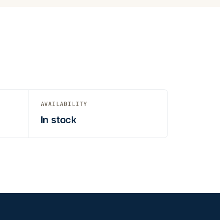
AVAILABILITY
In stock