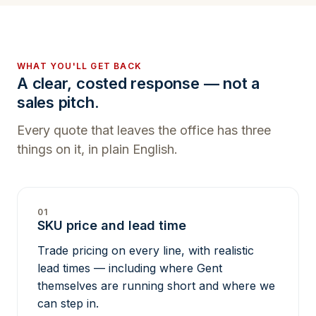
WHAT YOU'LL GET BACK
A clear, costed response — not a
sales pitch.
Every quote that leaves the office has three
things on it, in plain English.
01
SKU price and lead time
Trade pricing on every line, with realistic
lead times — including where Gent
themselves are running short and where we
can step in.