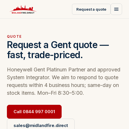
Request a quote
QUOTE
Request a Gent quote —
fast, trade-priced.
Honeywell Gent Platinum Partner and approved
System Integrator. We aim to respond to quote
requests within 4 business hours; same-day on
stock items. Mon–Fri 8:30–5:00.
Call 0844 997 0001
sales@midlandfire.direct