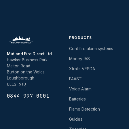
PRODUCTS
Gent fire alarm systems
Midland Fire Direct Ltd
Morley-IAS
Hawker Business Park ·
Melton Road
Xtralis VESDA
Burton on the Wolds ·
Loughborough
FAAST
LE12 5TQ
Voice Alarm
0844 997 0001
Batteries
Flame Detection
Guides