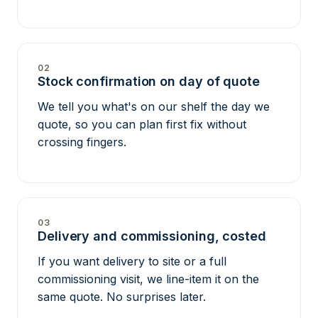
02
Stock confirmation on day of quote
We tell you what's on our shelf the day we
quote, so you can plan first fix without
crossing fingers.
03
Delivery and commissioning, costed
If you want delivery to site or a full
commissioning visit, we line-item it on the
same quote. No surprises later.