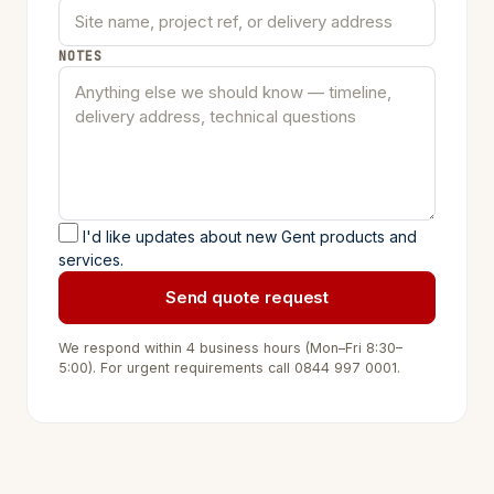
NOTES
I'd like updates about new Gent products and
services.
Send quote request
We respond within 4 business hours (Mon–Fri 8:30–
5:00). For urgent requirements call
0844 997 0001
.