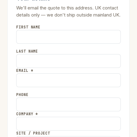
We'll email the quote to this address. UK contact
details only — we don't ship outside mainland UK.
FIRST NAME
LAST NAME
EMAIL *
PHONE
COMPANY *
SITE / PROJECT