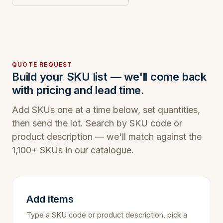
QUOTE REQUEST
Build your SKU list — we'll come back
with pricing and lead time.
Add SKUs one at a time below, set quantities,
then send the lot. Search by SKU code or
product description — we'll match against the
1,100+ SKUs in our catalogue.
Add items
Type a SKU code or product description, pick a