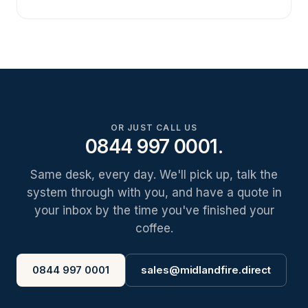
OR JUST CALL US
0844 997 0001.
Same desk, every day. We'll pick up, talk the
system through with you, and have a quote in
your inbox by the time you've finished your
coffee.
0844 997 0001
sales@midlandfire.direct