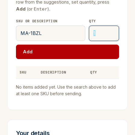
row from the suggestions, set quantity, press
Add
(or
).
Enter
SKU OR DESCRIPTION
QTY
Add
SKU
DESCRIPTION
QTY
REMOVE
No items added yet. Use the search above to add
at least one SKU before sending.
Your details