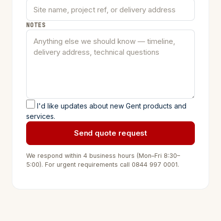
NOTES
I'd like updates about new Gent products and
services.
Send quote request
We respond within 4 business hours (Mon–Fri 8:30–
5:00). For urgent requirements call
0844 997 0001
.