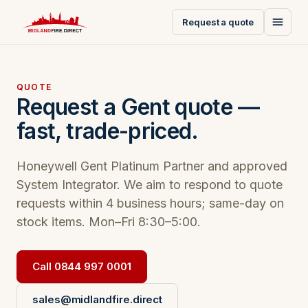
Request a quote
QUOTE
Request a Gent quote —
fast, trade-priced.
Honeywell Gent Platinum Partner and approved
System Integrator. We aim to respond to quote
requests within 4 business hours; same-day on
stock items. Mon–Fri 8:30–5:00.
Call 0844 997 0001
sales@midlandfire.direct