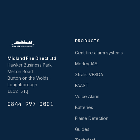
PRODUCTS
Gent fire alarm systems
Midland Fire Direct Ltd
Morley-IAS
Hawker Business Park ·
Melton Road
Xtralis VESDA
Burton on the Wolds ·
Loughborough
FAAST
LE12 5TQ
Voice Alarm
0844 997 0001
Batteries
Flame Detection
Guides