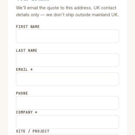
We'll email the quote to this address. UK contact
details only — we don't ship outside mainland UK.
FIRST NAME
LAST NAME
EMAIL *
PHONE
COMPANY *
SITE / PROJECT