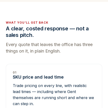
WHAT YOU'LL GET BACK
A clear, costed response — not a
sales pitch.
Every quote that leaves the office has three
things on it, in plain English.
01
SKU price and lead time
Trade pricing on every line, with realistic
lead times — including where Gent
themselves are running short and where we
can step in.