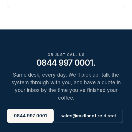
OR JUST CALL US
0844 997 0001.
Same desk, every day. We'll pick up, talk the
system through with you, and have a quote in
your inbox by the time you've finished your
coffee.
0844 997 0001
sales@midlandfire.direct