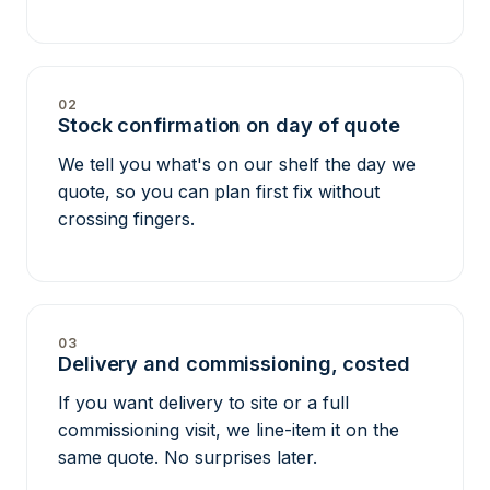
02
Stock confirmation on day of quote
We tell you what's on our shelf the day we
quote, so you can plan first fix without
crossing fingers.
03
Delivery and commissioning, costed
If you want delivery to site or a full
commissioning visit, we line-item it on the
same quote. No surprises later.