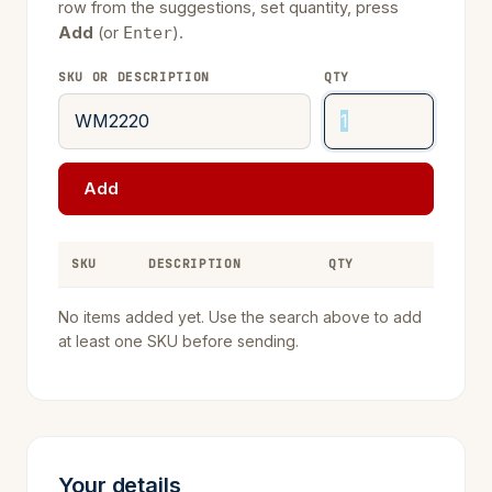
row from the suggestions, set quantity, press
Add
(or
).
Enter
SKU OR DESCRIPTION
QTY
Add
SKU
DESCRIPTION
QTY
REMOVE
No items added yet. Use the search above to add
at least one SKU before sending.
Your details