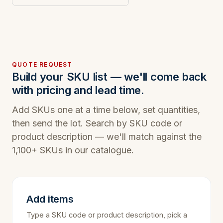
QUOTE REQUEST
Build your SKU list — we'll come back
with pricing and lead time.
Add SKUs one at a time below, set quantities,
then send the lot. Search by SKU code or
product description — we'll match against the
1,100+ SKUs in our catalogue.
Add items
Type a SKU code or product description, pick a