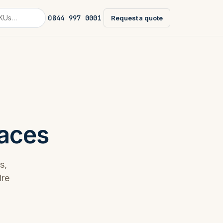
0844 997 0001
Request a quote
faces
s,
ire