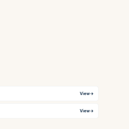
View
→
View
→