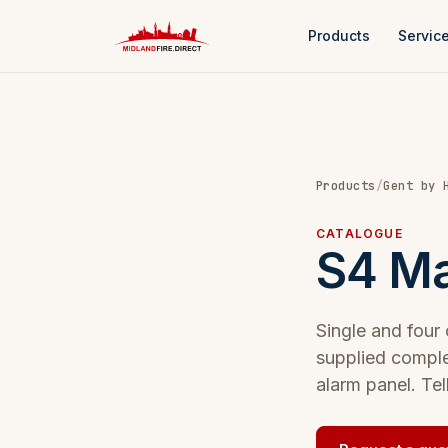
Products
Servic
Products
/
Gent by 
CATALOGUE
S4 Ma
Single and four
supplied comple
alarm panel. Tel