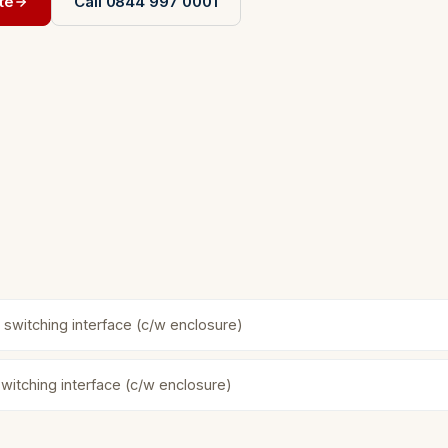
te
Call 0844 997 0001
 switching interface (c/w enclosure)
witching interface (c/w enclosure)