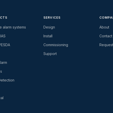
CTS
SERVICES
COMPA
re alarm systems
Design
About
-IAS
Install
Contact
 VESDA
Commissioning
Request
Support
larm
es
etection
al