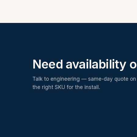
Need availability o
Talk to engineering — same-day quote on 
the right SKU for the install.