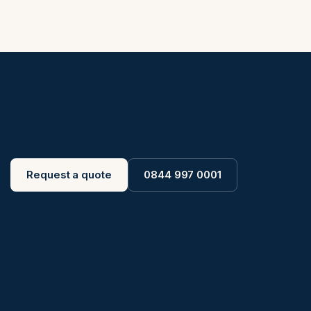
Request a quote
0844 997 0001