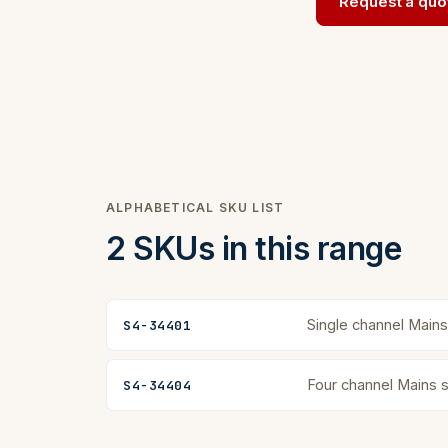
Request a quo
ALPHABETICAL SKU LIST
2 SKUs in this range
Single channel Mains
S4-34401
Four channel Mains s
S4-34404