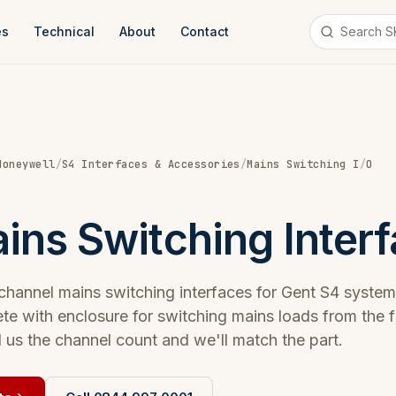
es
Technical
About
Contact
Honeywell
/
S4 Interfaces & Accessories
/
Mains Switching I
/
O
ins Switching Inter
 channel mains switching interfaces for Gent S4 system
te with enclosure for switching mains loads from the f
l us the channel count and we'll match the part.