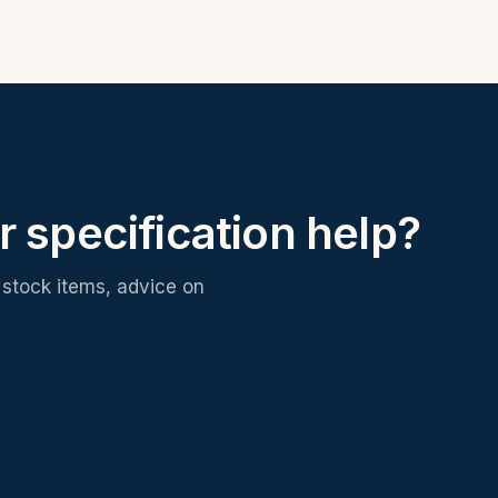
r specification help?
stock items, advice on