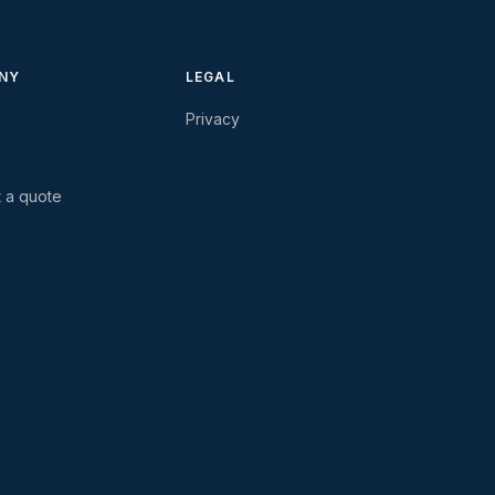
NY
LEGAL
Privacy
 a quote