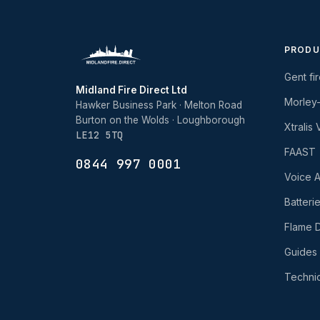
PRODU
Gent fi
Midland Fire Direct Ltd
Morley
Hawker Business Park · Melton Road
Burton on the Wolds · Loughborough
Xtralis
LE12 5TQ
FAAST
0844 997 0001
Voice A
Batteri
Flame D
Guides
Technic