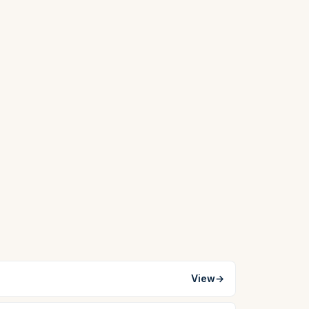
View
→