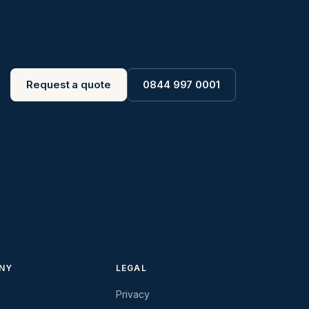
Request a quote
0844 997 0001
NY
LEGAL
Privacy