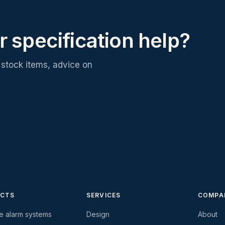
r specification help?
stock items, advice on
CTS
SERVICES
COMPA
re alarm systems
Design
About