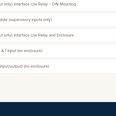
ut only) Interface c/w Relay - DIN Mounting
dule (supervisory inputs only)
ut only) Interface c/w Relay and Enclosure
 & 1 Input (no enclosure)
(input/output) (no enclosure)