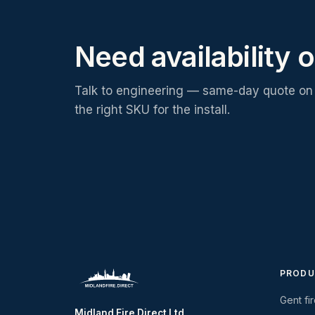
Need availability o
Talk to engineering — same-day quote on 
the right SKU for the install.
PRODU
Gent fi
Midland Fire Direct Ltd