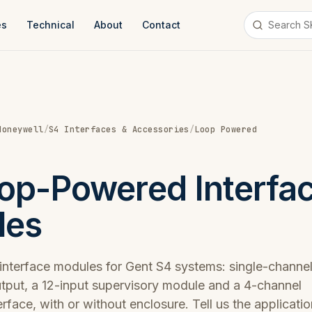
es
Technical
About
Contact
Honeywell
/
S4 Interfaces & Accessories
/
Loop Powered
op-Powered Interfa
les
nterface modules for Gent S4 systems: single-channe
output, a 12-input supervisory module and a 4-channel
erface, with or without enclosure. Tell us the applicati