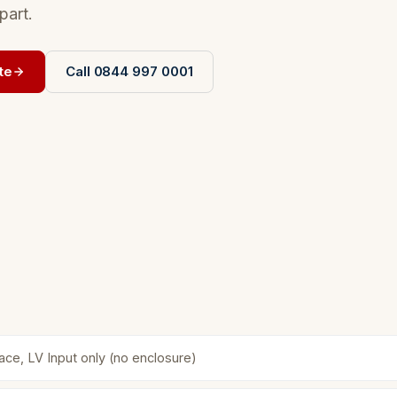
part.
te
Call 0844 997 0001
face, LV Input only (no enclosure)