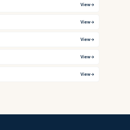
View
→
View
→
View
→
View
→
View
→