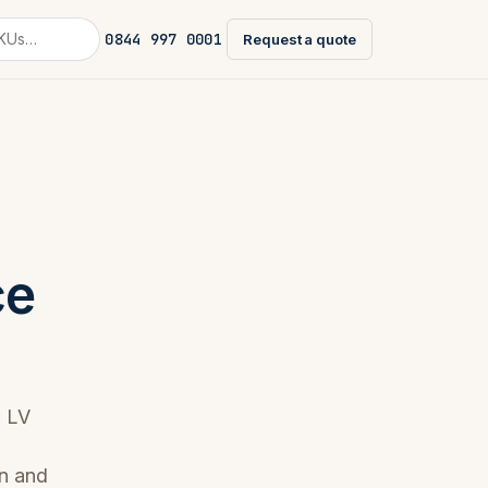
0844 997 0001
Request a quote
ce
l LV
on and