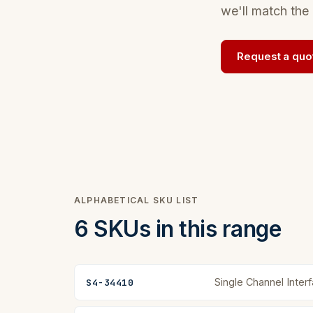
we'll match the 
Request a quo
ALPHABETICAL SKU LIST
6 SKUs in this range
Single Channel Inter
S4-34410