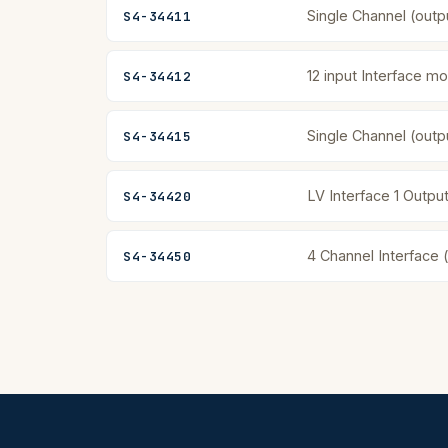
Single Channel (outp
S4-34411
12 input Interface mo
S4-34412
Single Channel (outp
S4-34415
LV Interface 1 Output
S4-34420
4 Channel Interface 
S4-34450