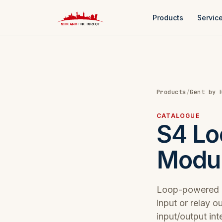
Products
Servic
Products
/
Gent by 
CATALOGUE
S4 Lo
Modu
Loop-powered i
input or relay 
input/output int