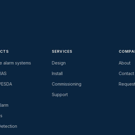
CTS
SERVICES
COMPA
re alarm systems
Design
About
-IAS
Install
Contact
 VESDA
Commissioning
Request
Support
larm
es
etection