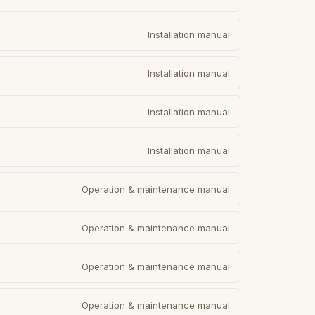
Installation manual
Installation manual
Installation manual
Installation manual
Operation & maintenance manual
Operation & maintenance manual
Operation & maintenance manual
Operation & maintenance manual