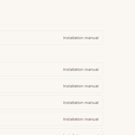
Installation manual
Installation manual
Installation manual
Installation manual
Installation manual