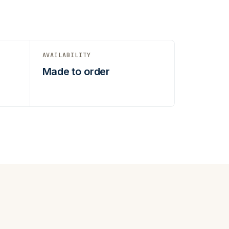
AVAILABILITY
Made to order