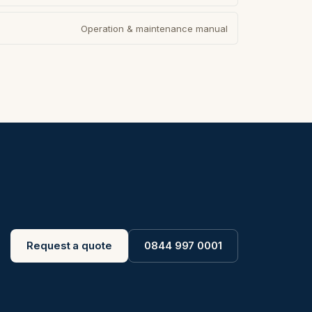
Operation & maintenance manual
Request a quote
0844 997 0001