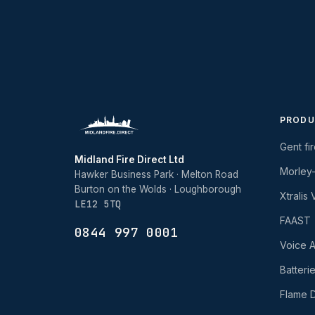
PRODU
Gent fi
Midland Fire Direct Ltd
Morley
Hawker Business Park · Melton Road
Burton on the Wolds · Loughborough
Xtralis
LE12 5TQ
FAAST
0844 997 0001
Voice A
Batteri
Flame D