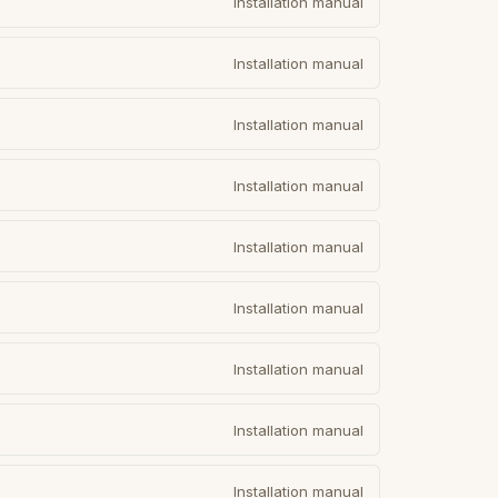
Installation manual
Installation manual
Installation manual
Installation manual
Installation manual
Installation manual
Installation manual
Installation manual
Installation manual