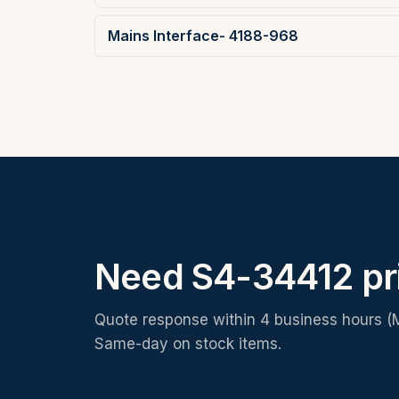
Mains Interface- 4188-968
Need S4-34412 pr
Quote response within 4 business hours (
Same-day on stock items.