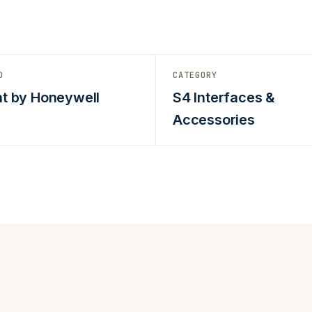
D
CATEGORY
t by Honeywell
S4 Interfaces &
Accessories