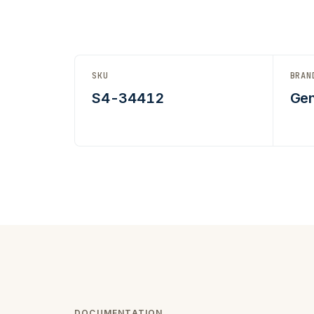
SKU
BRAN
S4-34412
Gen
DOCUMENTATION