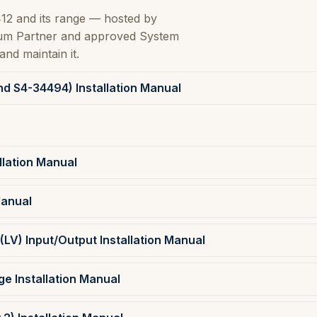
12 and its range — hosted by
inum Partner and approved System
and maintain it.
nd S4-34494) Installation Manual
lation Manual
Manual
(LV) Input/Output Installation Manual
e Installation Manual