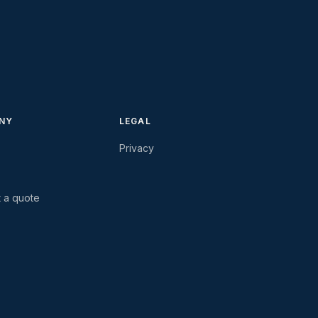
NY
LEGAL
Privacy
 a quote