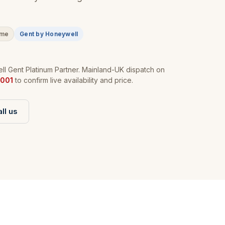
ime
Gent by Honeywell
l Gent Platinum Partner. Mainland-UK dispatch on
001
to confirm live availability and price.
ll us