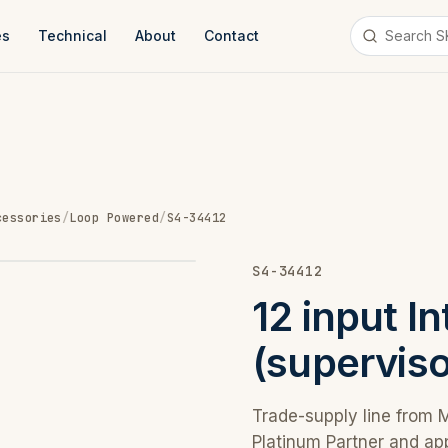
es
Technical
About
Contact
cessories
/
Loop Powered
/
S4-34412
S4-34412
12 input I
(superviso
Trade-supply line from 
Platinum Partner and ap