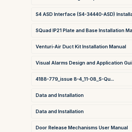
S4 ASD Interface (S4-34440-ASD) Install
SQuad IP21 Plate and Base Installation M
Venturi-Air Duct Kit Installation Manual
Visual Alarms Design and Application Gu
4188-779_issue 8-4_11-08_S-Qu...
Data and Installation
Data and Installation
Door Release Mechanisms User Manual