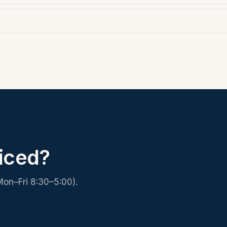
iced?
Mon–Fri 8:30–5:00).