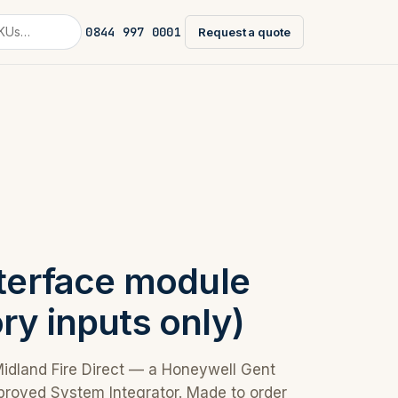
0844 997 0001
Request a quote
nterface module
ry inputs only)
Midland Fire Direct — a Honeywell Gent
proved System Integrator. Made to order