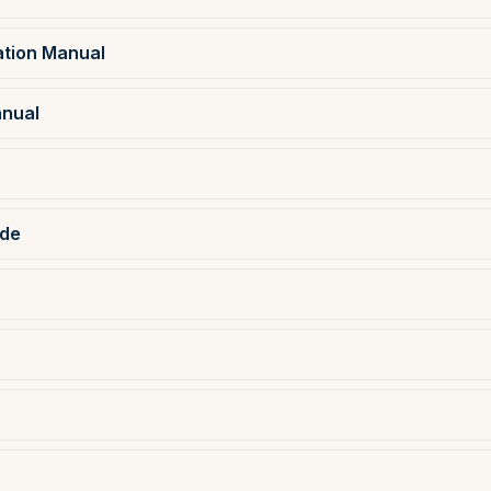
ation Manual
anual
ide