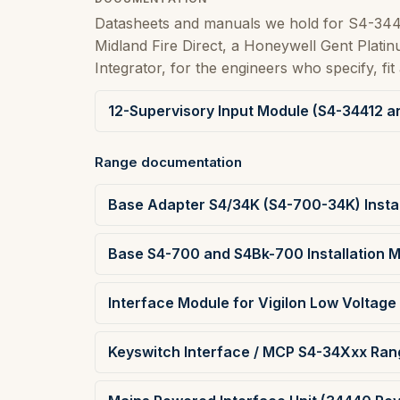
Datasheets and manuals we hold for S4-344
Midland Fire Direct, a Honeywell Gent Plat
Integrator, for the engineers who specify, fit 
12-Supervisory Input Module (S4-34412 a
Range documentation
Base Adapter S4/34K (S4-700-34K) Instal
Base S4-700 and S4Bk-700 Installation 
Interface Module for Vigilon Low Voltage 
Keyswitch Interface / MCP S4-34Xxx Rang