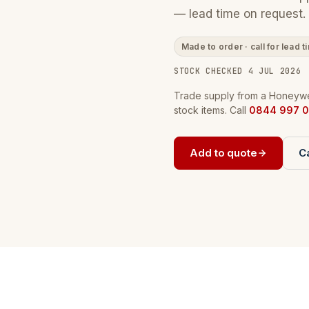
— lead time on request.
Made to order · call for lead t
STOCK CHECKED 4 JUL 2026
Trade supply from a Honeywel
stock items. Call
0844 997 0
Add to quote
Ca