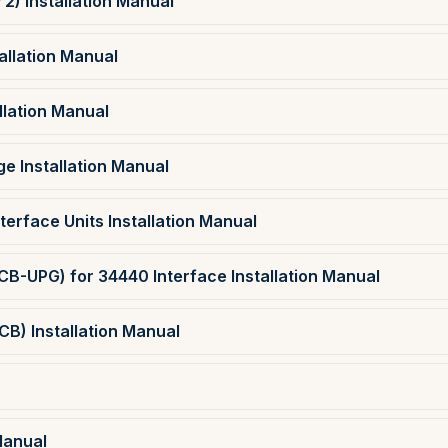
2) Installation Manual
allation Manual
llation Manual
e Installation Manual
erface Units Installation Manual
B-UPG) for 34440 Interface Installation Manual
CB) Installation Manual
Manual