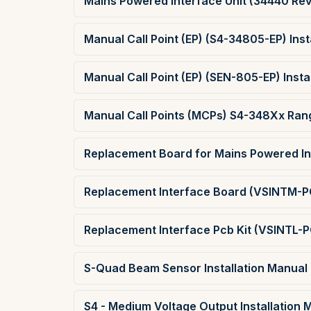
Mains Powered Interface Unit (34440 Rev 
Manual Call Point (EP) (S4-34805-EP) Inst
Manual Call Point (EP) (SEN-805-EP) Insta
Manual Call Points (MCPs) S4-348Xx Rang
Replacement Board for Mains Powered Int
Replacement Interface Board (VSINTM-PC
Replacement Interface Pcb Kit (VSINTL-P
S-Quad Beam Sensor Installation Manual
S4 - Medium Voltage Output Installation 