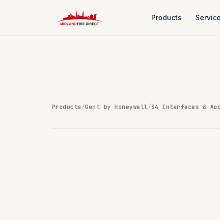
Products
Servic
Products
/
Gent by Honeywell
/
S4 Interfaces & Ac