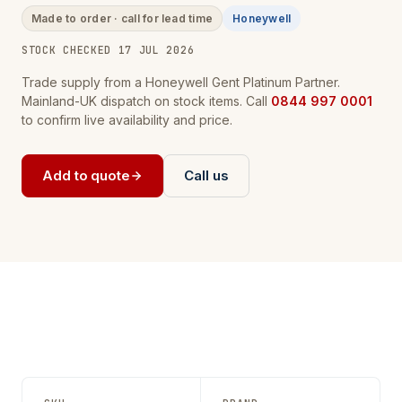
Made to order · call for lead time
Honeywell
STOCK CHECKED 17 JUL 2026
Trade supply from a Honeywell Gent Platinum Partner.
Mainland-UK dispatch on stock items. Call
0844 997 0001
to confirm live availability and price.
Add to quote
Call us