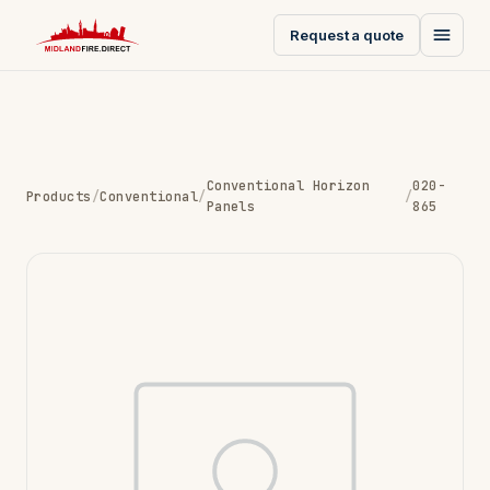
Request a quote
Conventional Horizon
020-
Products
/
Conventional
/
/
Panels
865