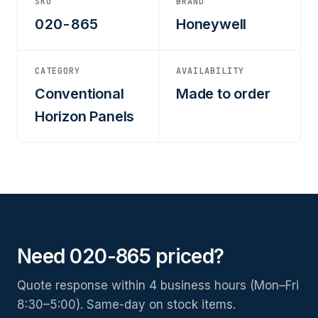
SKU
BRAND
020-865
Honeywell
CATEGORY
AVAILABILITY
Conventional
Made to order
Horizon Panels
Need 020-865 priced?
Quote response within 4 business hours (Mon–Fri
8:30–5:00). Same-day on stock items.