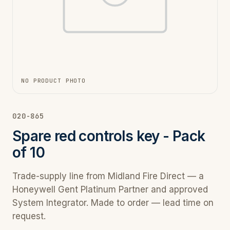
NO PRODUCT PHOTO
020-865
Spare red controls key - Pack
of 10
Trade-supply line from Midland Fire Direct — a
Honeywell Gent Platinum Partner and approved
System Integrator. Made to order — lead time on
request.