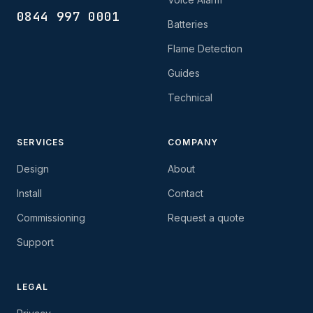
0844 997 0001
Batteries
Flame Detection
Guides
Technical
SERVICES
COMPANY
Design
About
Install
Contact
Commissioning
Request a quote
Support
LEGAL