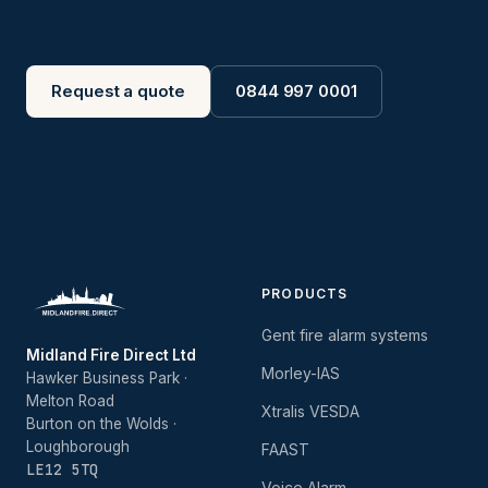
Request a quote
0844 997 0001
PRODUCTS
Gent fire alarm systems
Midland Fire Direct Ltd
Morley-IAS
Hawker Business Park ·
Melton Road
Xtralis VESDA
Burton on the Wolds ·
Loughborough
FAAST
LE12 5TQ
Voice Alarm