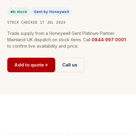
In stock
Gent by Honeywell
STOCK CHECKED 17 JUL 2026
Trade supply from a Honeywell Gent Platinum Partner.
Mainland-UK dispatch on stock items. Call
0844 997 0001
to confirm live availability and price.
Add to quote
Call us