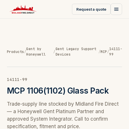
Request a quote
Gent by
Gent Legacy Support
14111-
Products
/
/
/
MCP
/
Honeywell
Devices
99
14111-99
MCP 1106(1102) Glass Pack
Trade-supply line stocked by Midland Fire Direct
— a Honeywell Gent Platinum Partner and
approved System Integrator. Call to confirm
specification, fitment and price.