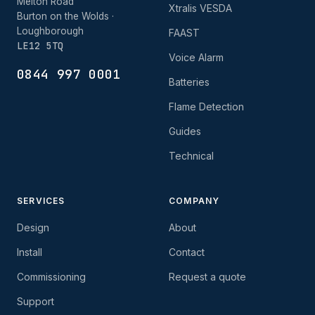
Melton Road
Xtralis VESDA
Burton on the Wolds ·
Loughborough
FAAST
LE12 5TQ
Voice Alarm
0844 997 0001
Batteries
Flame Detection
Guides
Technical
SERVICES
COMPANY
Design
About
Install
Contact
Commissioning
Request a quote
Support