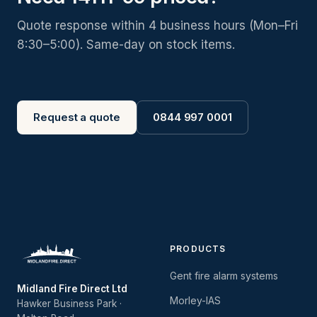
Quote response within 4 business hours (Mon–Fri
8:30–5:00). Same-day on stock items.
Request a quote
0844 997 0001
PRODUCTS
Gent fire alarm systems
Midland Fire Direct Ltd
Morley-IAS
Hawker Business Park ·