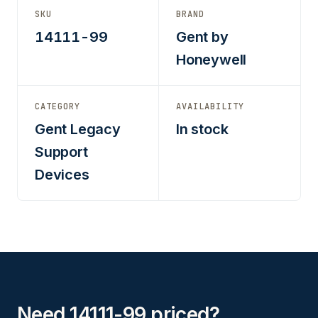
SKU
BRAND
14111-99
Gent by
Honeywell
CATEGORY
AVAILABILITY
Gent Legacy
In stock
Support
Devices
Need 14111-99 priced?