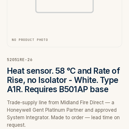
NO PRODUCT PHOTO
52051RE-26
Heat sensor. 58 °C and Rate of
Rise, no Isolator - White. Type
A1R. Requires B501AP base
Trade-supply line from Midland Fire Direct — a
Honeywell Gent Platinum Partner and approved
System Integrator. Made to order — lead time on
request.