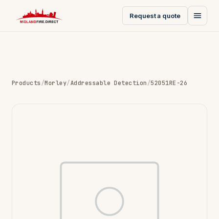
Request a quote
Products
/
Morley
/
Addressable Detection
/
52051RE-26