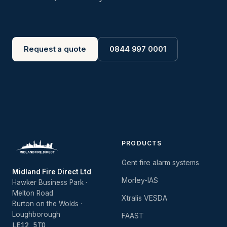
Request a quote
0844 997 0001
PRODUCTS
Gent fire alarm systems
Midland Fire Direct Ltd
Morley-IAS
Hawker Business Park ·
Melton Road
Xtralis VESDA
Burton on the Wolds ·
Loughborough
FAAST
LE12 5TQ