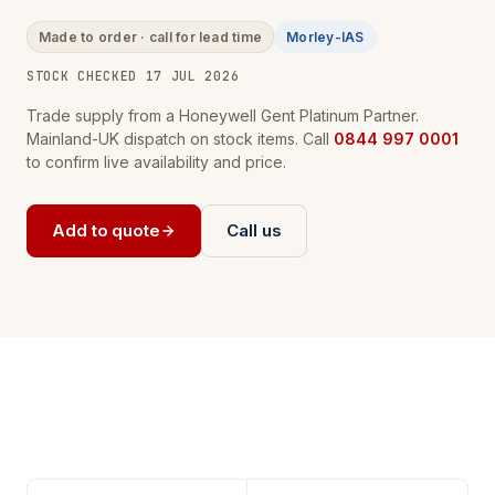
Made to order · call for lead time
Morley-IAS
STOCK CHECKED 17 JUL 2026
Trade supply from a Honeywell Gent Platinum Partner.
Mainland-UK dispatch on stock items. Call
0844 997 0001
to confirm live availability and price.
Add to quote
Call us