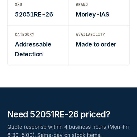
SKU
BRAND
52051RE-26
Morley-IAS
CATEGORY
AVAILABILITY
Addressable
Made to order
Detection
Need 52051RE-26 priced?
Quote response within 4 business hours (Mon–Fri
8:30–5:00). Same-day on stock items.