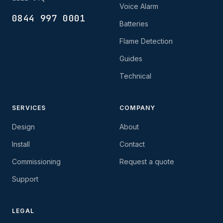
Voice Alarm
0844 997 0001
Batteries
Flame Detection
Guides
Technical
SERVICES
COMPANY
Design
About
Install
Contact
Commissioning
Request a quote
Support
LEGAL