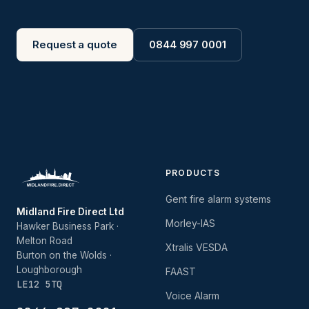
Request a quote
0844 997 0001
PRODUCTS
Gent fire alarm systems
Midland Fire Direct Ltd
Morley-IAS
Hawker Business Park ·
Melton Road
Xtralis VESDA
Burton on the Wolds ·
Loughborough
FAAST
LE12 5TQ
Voice Alarm