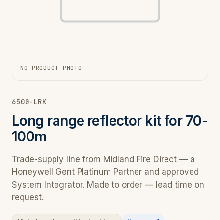
NO PRODUCT PHOTO
6500-LRK
Long range reflector kit for 70-
100m
Trade-supply line from Midland Fire Direct — a
Honeywell Gent Platinum Partner and approved
System Integrator. Made to order — lead time on
request.