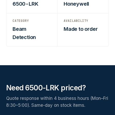
6500-LRK
Honeywell
CATEGORY
AVAILABILITY
Beam
Made to order
Detection
Need 6500-LRK priced?
Quote response within 4 business hours (Mon–Fri
8:30–5:00). Same-day on stock items.