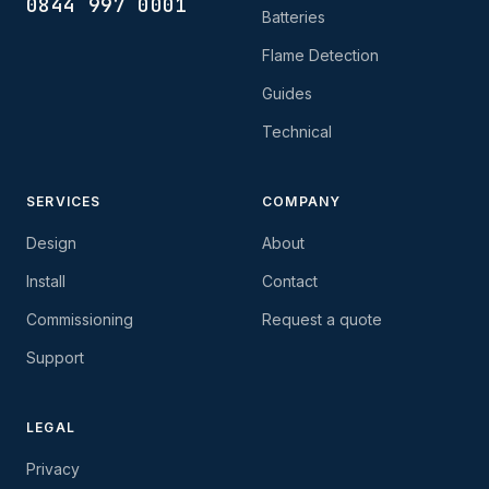
0844 997 0001
Batteries
Flame Detection
Guides
Technical
SERVICES
COMPANY
Design
About
Install
Contact
Commissioning
Request a quote
Support
LEGAL
Privacy