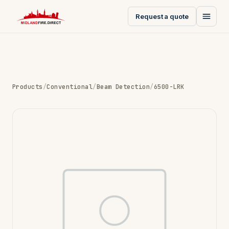
Request a quote
Products
/
Conventional
/
Beam Detection
/
6500-LRK