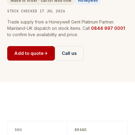
Made to order · call for lead time
Honeywell
STOCK CHECKED 17 JUL 2026
Trade supply from a Honeywell Gent Platinum Partner.
Mainland-UK dispatch on stock items. Call
0844 997 0001
to confirm live availability and price.
Add to quote
Call us
SKU
BRAND