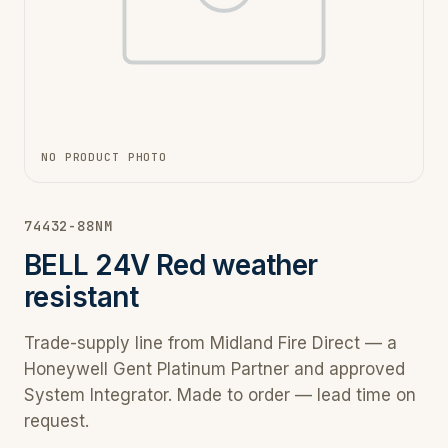
NO PRODUCT PHOTO
74432-88NM
BELL 24V Red weather
resistant
Trade-supply line from Midland Fire Direct — a
Honeywell Gent Platinum Partner and approved
System Integrator. Made to order — lead time on
request.