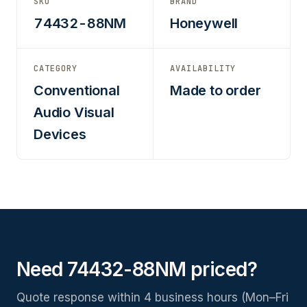
SKU
BRAND
74432-88NM
Honeywell
CATEGORY
AVAILABILITY
Conventional
Made to order
Audio Visual
Devices
Need 74432-88NM priced?
Quote response within 4 business hours (Mon–Fri