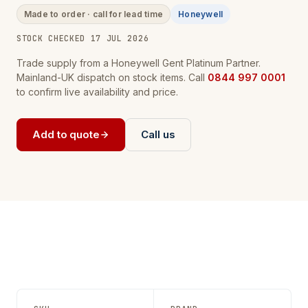
Made to order · call for lead time
Honeywell
STOCK CHECKED 17 JUL 2026
Trade supply from a Honeywell Gent Platinum Partner.
Mainland-UK dispatch on stock items. Call
0844 997 0001
to confirm live availability and price.
Add to quote
Call us