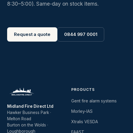
8:30–5:00). Same-day on stock items.
Request a quote
0844 997 0001
PRODUCTS
Gent fire alarm systems
Midland Fire Direct Ltd
Morley-IAS
Hawker Business Park ·
Melton Road
Xtralis VESDA
Burton on the Wolds ·
Loughborough
FAAST