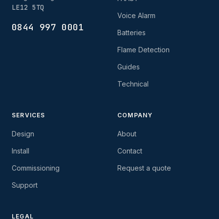
LE12 5TQ
Voice Alarm
0844 997 0001
Batteries
Flame Detection
Guides
Technical
SERVICES
COMPANY
Design
About
Install
Contact
Commissioning
Request a quote
Support
LEGAL