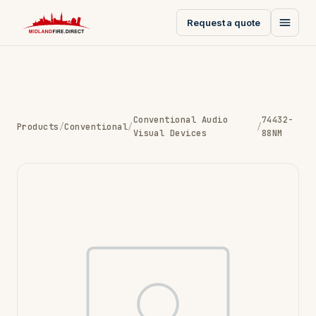
Request a quote
Conventional Audio
74432-
Products
/
Conventional
/
/
Visual Devices
88NM