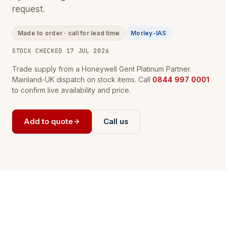
request.
Made to order · call for lead time
Morley-IAS
STOCK CHECKED 17 JUL 2026
Trade supply from a Honeywell Gent Platinum Partner.
Mainland-UK dispatch on stock items. Call
0844 997 0001
to confirm live availability and price.
Add to quote
Call us