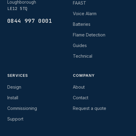
Loughborough
FAAST
LE12 5TQ
Voice Alarm
0844 997 0001
Batteries
Flame Detection
Guides
Technical
SERVICES
COMPANY
Design
About
Install
Contact
Commissioning
Request a quote
Support