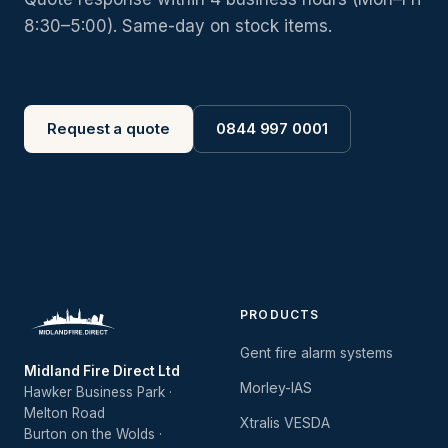
8:30–5:00). Same-day on stock items.
Request a quote
0844 997 0001
PRODUCTS
Gent fire alarm systems
Midland Fire Direct Ltd
Morley-IAS
Hawker Business Park ·
Melton Road
Xtralis VESDA
Burton on the Wolds ·