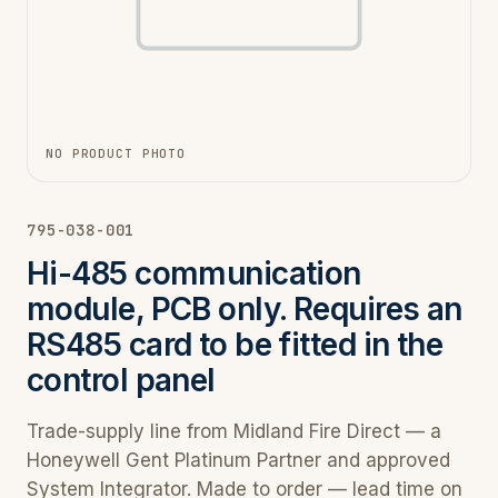
NO PRODUCT PHOTO
795-038-001
Hi-485 communication
module, PCB only. Requires an
RS485 card to be fitted in the
control panel
Trade-supply line from Midland Fire Direct — a
Honeywell Gent Platinum Partner and approved
System Integrator. Made to order — lead time on