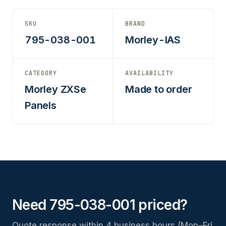
SKU
BRAND
795-038-001
Morley-IAS
CATEGORY
AVAILABILITY
Morley ZXSe
Made to order
Panels
Need 795-038-001 priced?
Quote response within 4 business hours (Mon–Fri