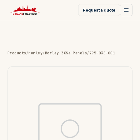
Request a quote
Products
/
Morley
/
Morley ZXSe Panels
/
795-038-001