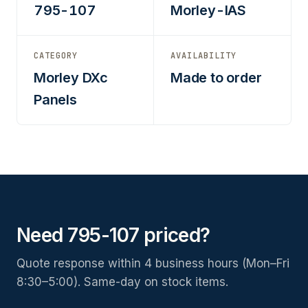
795-107
Morley-IAS
CATEGORY
AVAILABILITY
Morley DXc
Made to order
Panels
Need 795-107 priced?
Quote response within 4 business hours (Mon–Fri
8:30–5:00). Same-day on stock items.