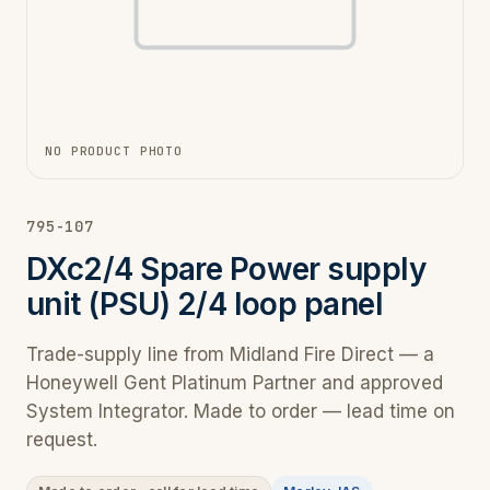
NO PRODUCT PHOTO
795-107
DXc2/4 Spare Power supply
unit (PSU) 2/4 loop panel
Trade-supply line from Midland Fire Direct — a
Honeywell Gent Platinum Partner and approved
System Integrator. Made to order — lead time on
request.