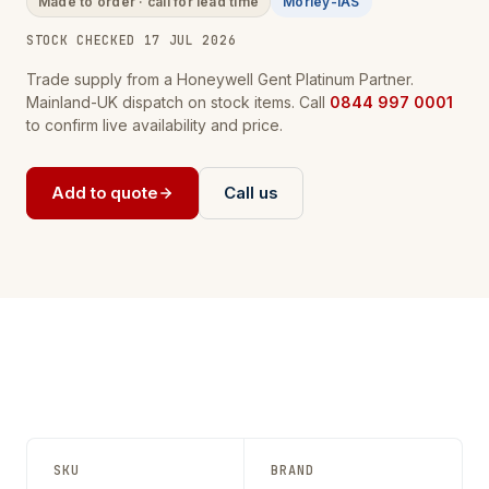
Made to order · call for lead time
Morley-IAS
STOCK CHECKED 17 JUL 2026
Trade supply from a Honeywell Gent Platinum Partner.
Mainland-UK dispatch on stock items. Call
0844 997 0001
to confirm live availability and price.
Add to quote
Call us
SKU
BRAND