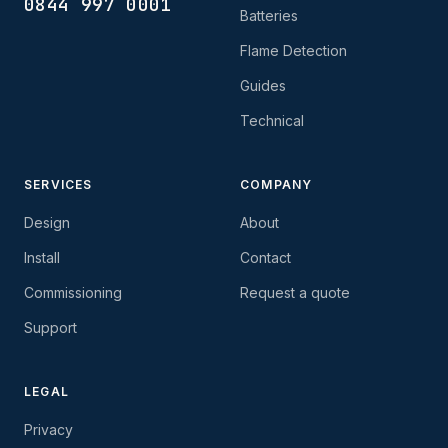
0844 997 0001
Batteries
Flame Detection
Guides
Technical
SERVICES
COMPANY
Design
About
Install
Contact
Commissioning
Request a quote
Support
LEGAL
Privacy