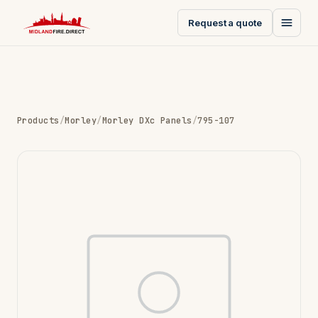
Request a quote
Products
/
Morley
/
Morley DXc Panels
/
795-107