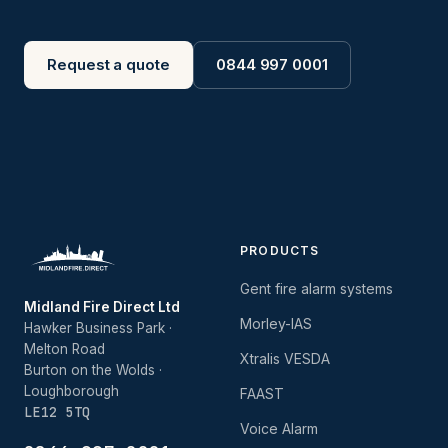
Request a quote
0844 997 0001
PRODUCTS
Gent fire alarm systems
Midland Fire Direct Ltd
Morley-IAS
Hawker Business Park ·
Melton Road
Xtralis VESDA
Burton on the Wolds ·
Loughborough
FAAST
LE12 5TQ
Voice Alarm