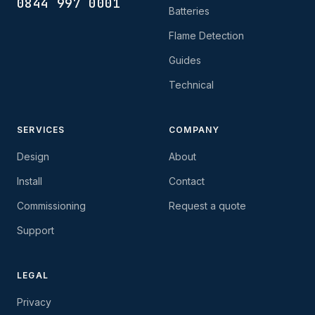
0844 997 0001
Batteries
Flame Detection
Guides
Technical
SERVICES
COMPANY
Design
About
Install
Contact
Commissioning
Request a quote
Support
LEGAL
Privacy