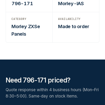
796-171
Morley-IAS
CATEGORY
AVAILABILITY
Morley ZXSe
Made to order
Panels
Need 796-171 priced?
Quote response within 4 business hours (Mon–Fri
8:30–5:00). Same-day on stock items.