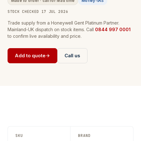
Made to order · call for lead time
Morley-IAS
STOCK CHECKED 17 JUL 2026
Trade supply from a Honeywell Gent Platinum Partner.
Mainland-UK dispatch on stock items. Call
0844 997 0001
to confirm live availability and price.
Add to quote
Call us
SKU
BRAND