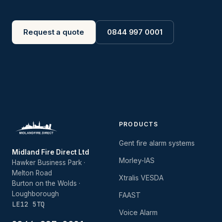
Request a quote
0844 997 0001
PRODUCTS
Gent fire alarm systems
Midland Fire Direct Ltd
Morley-IAS
Hawker Business Park ·
Melton Road
Xtralis VESDA
Burton on the Wolds ·
Loughborough
FAAST
LE12 5TQ
Voice Alarm