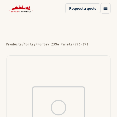
Request a quote
Products
/
Morley
/
Morley ZXSe Panels
/
796-171