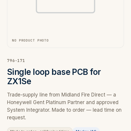
NO PRODUCT PHOTO
796-171
Single loop base PCB for
ZX1Se
Trade-supply line from Midland Fire Direct — a
Honeywell Gent Platinum Partner and approved
System Integrator. Made to order — lead time on
request.