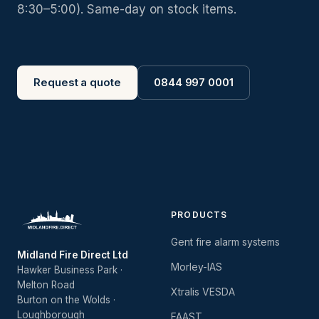
8:30–5:00). Same-day on stock items.
Request a quote
0844 997 0001
PRODUCTS
Gent fire alarm systems
Midland Fire Direct Ltd
Morley-IAS
Hawker Business Park ·
Melton Road
Xtralis VESDA
Burton on the Wolds ·
Loughborough
FAAST