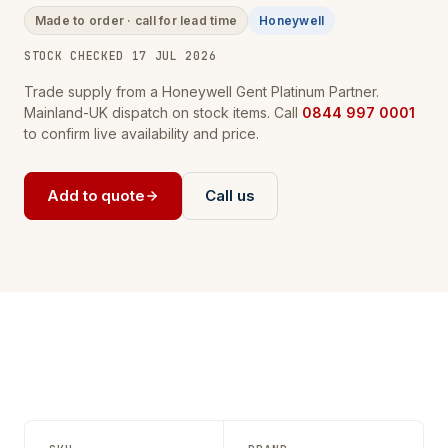
Made to order · call for lead time
Honeywell
STOCK CHECKED 17 JUL 2026
Trade supply from a Honeywell Gent Platinum Partner.
Mainland-UK dispatch on stock items. Call
0844 997 0001
to confirm live availability and price.
Add to quote
Call us