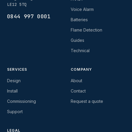
LE12 5TQ
Voice Alarm
0844 997 0001
Batteries
Flame Detection
Guides
Technical
SERVICES
COMPANY
Design
About
Install
Contact
Commissioning
Request a quote
Support
LEGAL