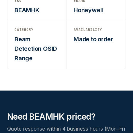
SKU
BRAND
BEAMHK
Honeywell
CATEGORY
AVAILABILITY
Beam
Made to order
Detection OSID
Range
Need BEAMHK priced?
Quote response within 4 business hours (Mon–Fri