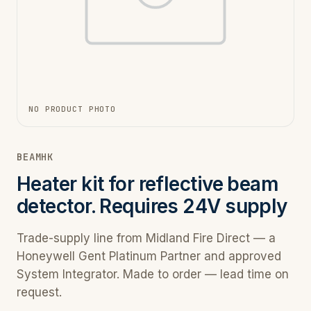
NO PRODUCT PHOTO
BEAMHK
Heater kit for reflective beam
detector. Requires 24V supply
Trade-supply line from Midland Fire Direct — a
Honeywell Gent Platinum Partner and approved
System Integrator. Made to order — lead time on
request.