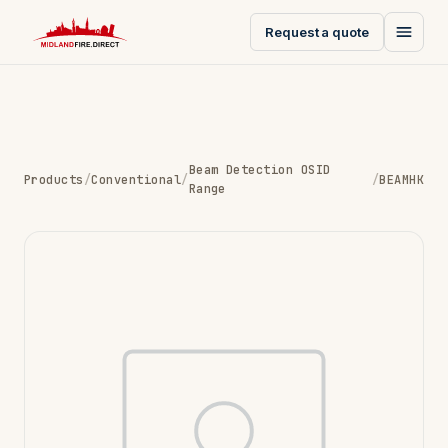
Request a quote
Beam Detection OSID
Products
/
Conventional
/
/
BEAMHK
Range