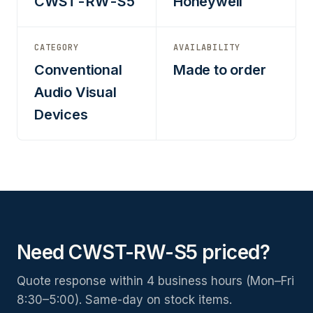
CWST-RW-S5
Honeywell
CATEGORY
AVAILABILITY
Conventional
Made to order
Audio Visual
Devices
Need CWST-RW-S5 priced?
Quote response within 4 business hours (Mon–Fri
8:30–5:00). Same-day on stock items.