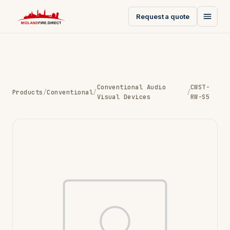
Request a quote
Conventional Audio
CWST-
Products
/
Conventional
/
/
Visual Devices
RW-S5