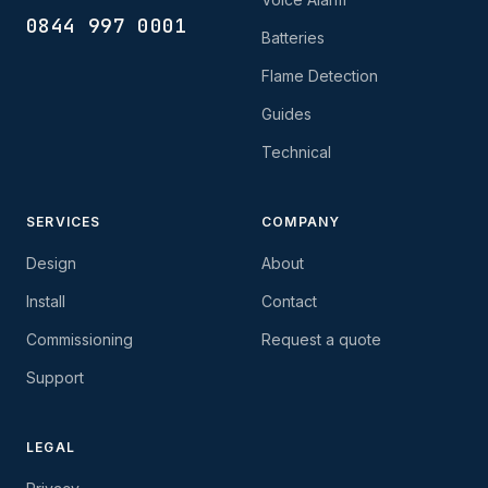
0844 997 0001
Batteries
Flame Detection
Guides
Technical
SERVICES
COMPANY
Design
About
Install
Contact
Commissioning
Request a quote
Support
LEGAL