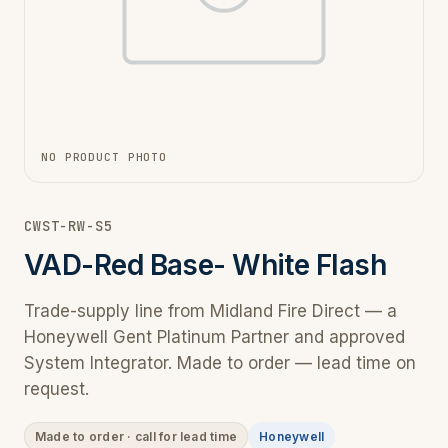
NO PRODUCT PHOTO
CWST-RW-S5
VAD-Red Base- White Flash
Trade-supply line from Midland Fire Direct — a
Honeywell Gent Platinum Partner and approved
System Integrator. Made to order — lead time on
request.
Made to order · call for lead time
Honeywell