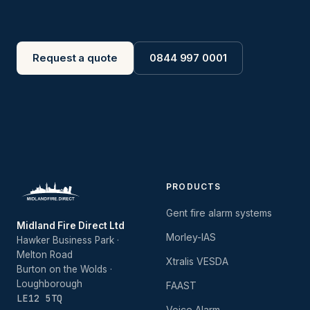
Request a quote
0844 997 0001
PRODUCTS
Gent fire alarm systems
Midland Fire Direct Ltd
Morley-IAS
Hawker Business Park ·
Melton Road
Xtralis VESDA
Burton on the Wolds ·
Loughborough
FAAST
LE12 5TQ
Voice Alarm