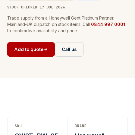
STOCK CHECKED 17 JUL 2026
Trade supply from a Honeywell Gent Platinum Partner.
Mainland-UK dispatch on stock items. Call
0844 997 0001
to confirm live availability and price.
Add to quote
Call us
SKU
BRAND