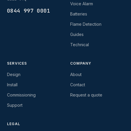
Voice Alarm
0844 997 0001
Batteries
Flame Detection
Guides
Technical
SERVICES
COMPANY
Design
About
Install
Contact
Commissioning
Request a quote
Support
LEGAL