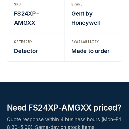
SKU
BRAND
FS24XP-
Gent by
AMGXX
Honeywell
CATEGORY
AVAILABILITY
Detector
Made to order
Need FS24XP-AMGXX priced?
Quote response within 4 business hours (Mon–Fri
8:30–5:00). Same-day on stock items.