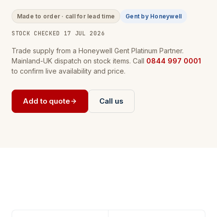
Made to order · call for lead time
Gent by Honeywell
STOCK CHECKED 17 JUL 2026
Trade supply from a Honeywell Gent Platinum Partner.
Mainland-UK dispatch on stock items. Call
0844 997 0001
to confirm live availability and price.
Add to quote
Call us