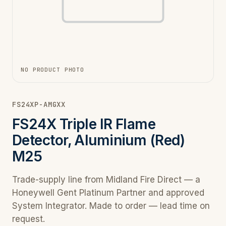
NO PRODUCT PHOTO
FS24XP-AMGXX
FS24X Triple IR Flame
Detector, Aluminium (Red)
M25
Trade-supply line from Midland Fire Direct — a
Honeywell Gent Platinum Partner and approved
System Integrator. Made to order — lead time on
request.