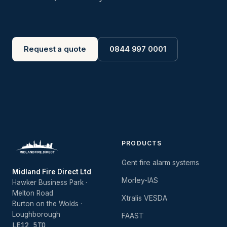
Request a quote
0844 997 0001
PRODUCTS
Gent fire alarm systems
Midland Fire Direct Ltd
Morley-IAS
Hawker Business Park ·
Melton Road
Xtralis VESDA
Burton on the Wolds ·
Loughborough
FAAST
LE12 5TQ