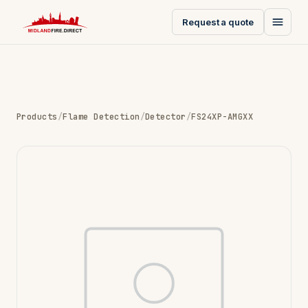
Request a quote
Products
/
Flame Detection
/
Detector
/
FS24XP-AMGXX