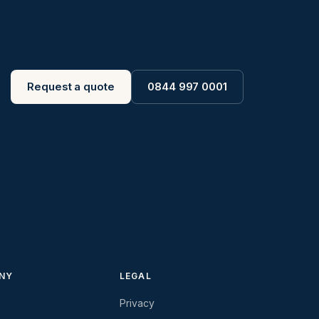
Request a quote
0844 997 0001
NY
LEGAL
Privacy