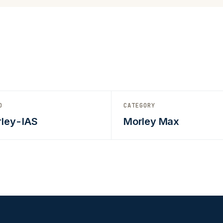
D
CATEGORY
ley-IAS
Morley Max