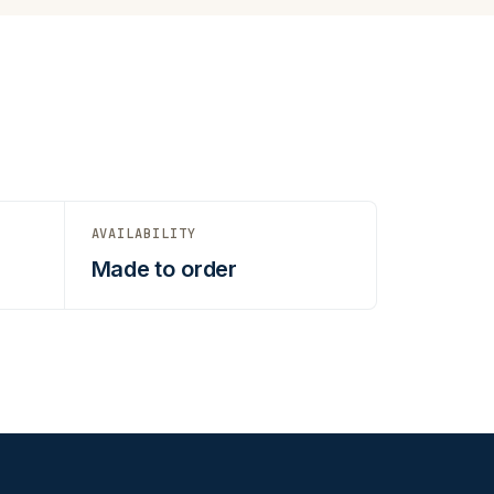
AVAILABILITY
Made to order