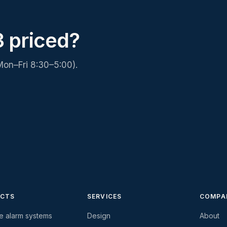
 priced?
Mon–Fri 8:30–5:00).
CTS
SERVICES
COMPA
re alarm systems
Design
About