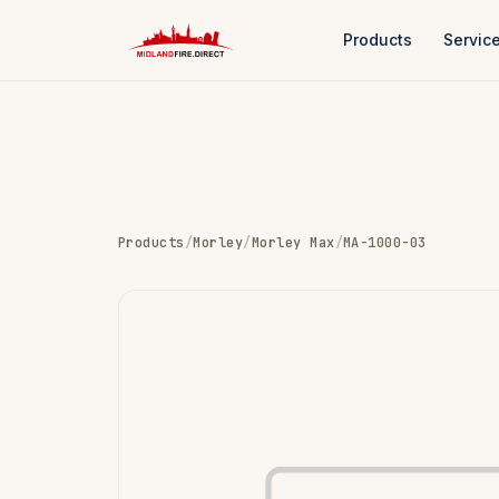
Products
Servic
Products
/
Morley
/
Morley Max
/
MA-1000-03