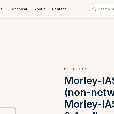
es
Technical
About
Contact
MA-1000-03
Morley-IA
(non-netw
Morley-IA