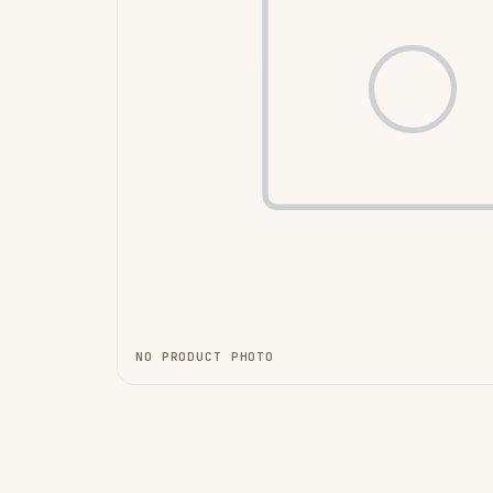
NO PRODUCT PHOTO