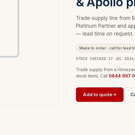
& Apollo p
Trade-supply line from 
Platinum Partner and ap
— lead time on request.
Made to order · call for lead t
STOCK CHECKED 17 JUL 2026
Trade supply from a Honeywel
stock items. Call
0844 997 0
Add to quote
Ca