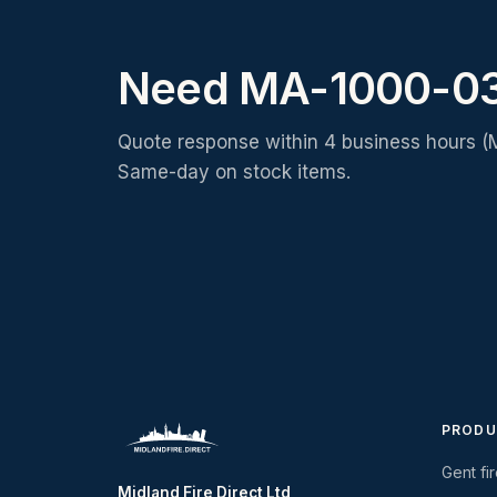
Need MA-1000-03
Quote response within 4 business hours (
Same-day on stock items.
PRODU
Gent fi
Midland Fire Direct Ltd