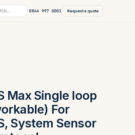
0844 997 0001
Request a quote
S Max Single loop
orkable) For
S, System Sensor