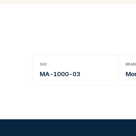
SKU
BRAN
MA-1000-03
Mor