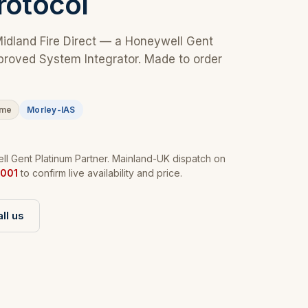
rotocol
Midland Fire Direct — a Honeywell Gent
proved System Integrator. Made to order
ime
Morley-IAS
l Gent Platinum Partner. Mainland-UK dispatch on
001
to confirm live availability and price.
ll us