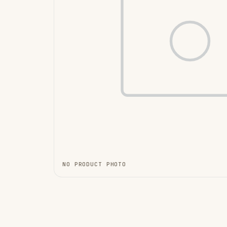
NO PRODUCT PHOTO