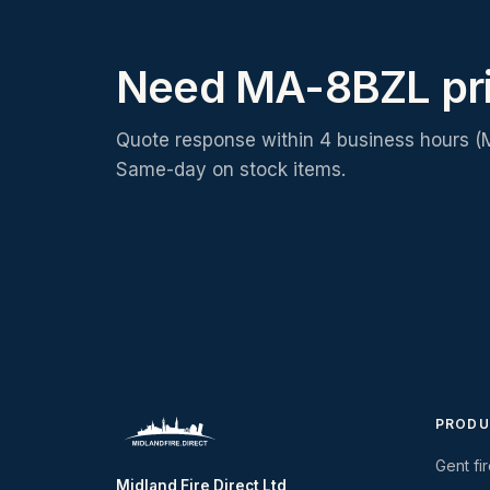
Need MA-8BZL pr
Quote response within 4 business hours (
Same-day on stock items.
PRODU
Gent fi
Midland Fire Direct Ltd