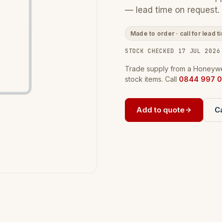
— lead time on request.
Made to order · call for lead t
STOCK CHECKED 17 JUL 2026
Trade supply from a Honeywel
stock items. Call
0844 997 0
Add to quote
Ca