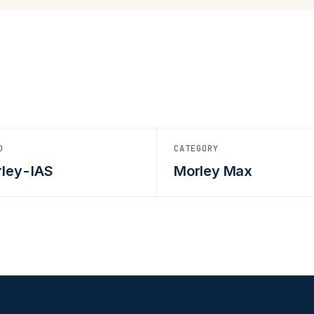
D
CATEGORY
ley-IAS
Morley Max