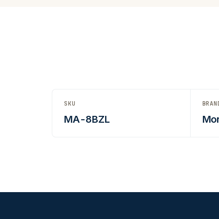
SKU
BRAN
MA-8BZL
Mor