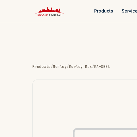
Products
Servic
Products
/
Morley
/
Morley Max
/
MA-8BZL