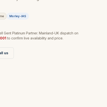
ime
Morley-IAS
l Gent Platinum Partner. Mainland-UK dispatch on
001
to confirm live availability and price.
ll us