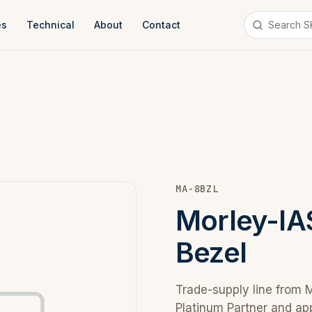
es
Technical
About
Contact
MA-8BZL
Morley-I
Bezel
Trade-supply line from 
Platinum Partner and ap