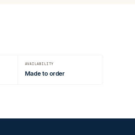
AVAILABILITY
Made to order