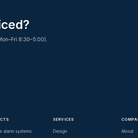
iced?
Mon–Fri 8:30–5:00).
CTS
SERVICES
COMPA
re alarm systems
Design
About