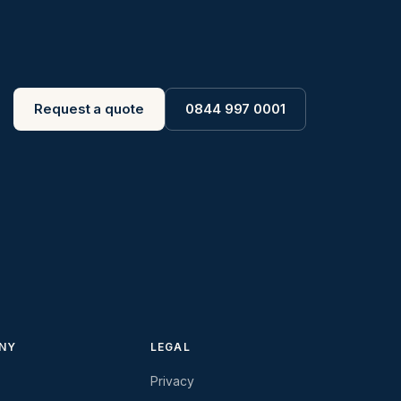
Request a quote
0844 997 0001
NY
LEGAL
Privacy