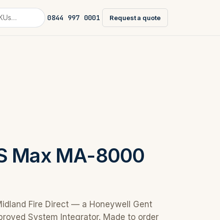
0844 997 0001
Request a quote
AS Max MA-8000
Midland Fire Direct — a Honeywell Gent
proved System Integrator. Made to order