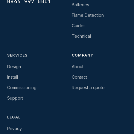
0844 997 0001
Batteries
Flame Detection
Guides
Technical
SERVICES
COMPANY
Design
About
Install
Contact
Commissioning
Request a quote
Support
LEGAL
Privacy