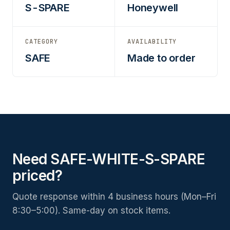
S-SPARE
Honeywell
CATEGORY
AVAILABILITY
SAFE
Made to order
Need SAFE-WHITE-S-SPARE
priced?
Quote response within 4 business hours (Mon–Fri
8:30–5:00). Same-day on stock items.