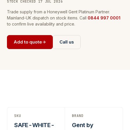
STOCK CHECKED 17 JUL 2026
Trade supply from a Honeywell Gent Platinum Partner.
Mainland-UK dispatch on stock items. Call
0844 997 0001
to confirm live availability and price.
Add to quote
Call us
SKU
BRAND
SAFE-WHITE-
Gent by