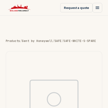
Request a quote
Products
/
Gent by Honeywell
/
SAFE
/
SAFE-WHITE-S-SPARE