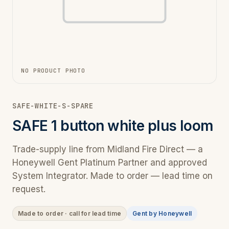
NO PRODUCT PHOTO
SAFE-WHITE-S-SPARE
SAFE 1 button white plus loom
Trade-supply line from Midland Fire Direct — a
Honeywell Gent Platinum Partner and approved
System Integrator. Made to order — lead time on
request.
Made to order · call for lead time
Gent by Honeywell