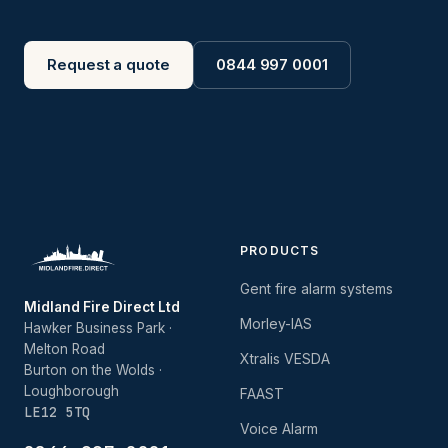
Request a quote
0844 997 0001
PRODUCTS
Gent fire alarm systems
Midland Fire Direct Ltd
Morley-IAS
Hawker Business Park ·
Melton Road
Xtralis VESDA
Burton on the Wolds ·
Loughborough
FAAST
LE12 5TQ
Voice Alarm