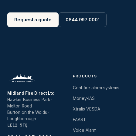
Request a quote
0844 997 0001
PRODUCTS
Gent fire alarm systems
Midland Fire Direct Ltd
Morley-IAS
Hawker Business Park ·
Melton Road
Xtralis VESDA
Burton on the Wolds ·
Loughborough
FAAST
LE12 5TQ
Voice Alarm