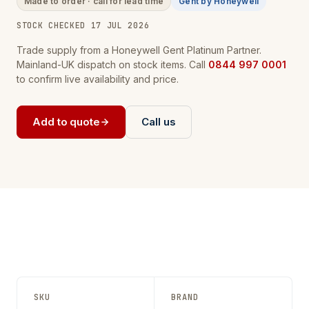
Made to order · call for lead time
Gent by Honeywell
STOCK CHECKED 17 JUL 2026
Trade supply from a Honeywell Gent Platinum Partner.
Mainland-UK dispatch on stock items. Call
0844 997 0001
to confirm live availability and price.
Add to quote
Call us
SKU
BRAND