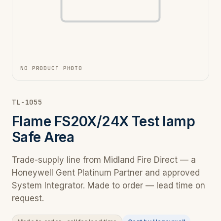
NO PRODUCT PHOTO
TL-1055
Flame FS20X/24X Test lamp
Safe Area
Trade-supply line from Midland Fire Direct — a
Honeywell Gent Platinum Partner and approved
System Integrator. Made to order — lead time on
request.