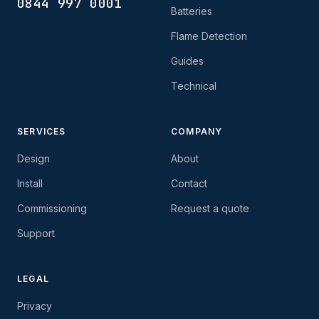
0844 997 0001
Batteries
Flame Detection
Guides
Technical
SERVICES
COMPANY
Design
About
Install
Contact
Commissioning
Request a quote
Support
LEGAL
Privacy