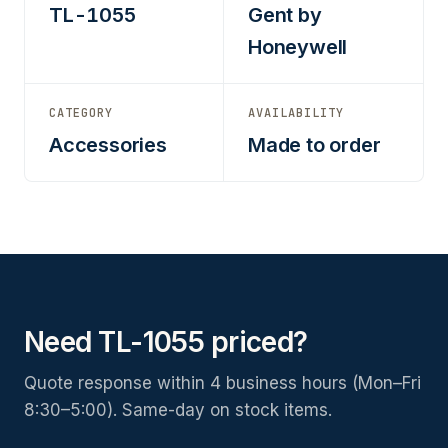
TL-1055
Gent by
Honeywell
CATEGORY
AVAILABILITY
Accessories
Made to order
Need TL-1055 priced?
Quote response within 4 business hours (Mon–Fri
8:30–5:00). Same-day on stock items.