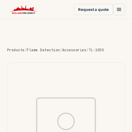
Request a quote
Products
/
Flame Detection
/
Accessories
/
TL-1055