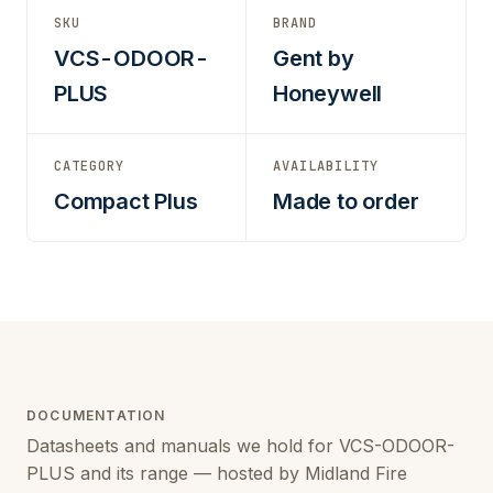
SKU
BRAND
VCS-ODOOR-
Gent by
PLUS
Honeywell
CATEGORY
AVAILABILITY
Compact Plus
Made to order
DOCUMENTATION
Datasheets and manuals we hold for VCS-ODOOR-
PLUS and its range — hosted by Midland Fire