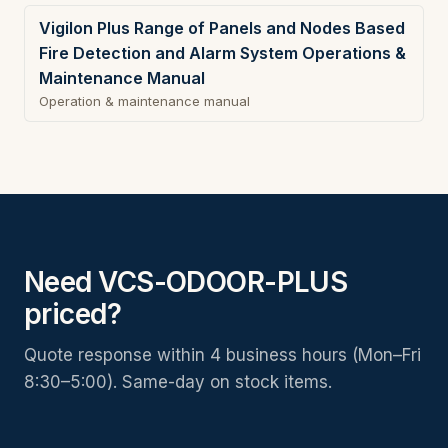
Vigilon Plus Range of Panels and Nodes Based
Fire Detection and Alarm System Operations &
Maintenance Manual
Operation & maintenance manual
Need VCS-ODOOR-PLUS
priced?
Quote response within 4 business hours (Mon–Fri
8:30–5:00). Same-day on stock items.