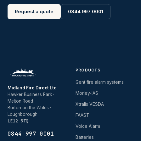
Request a quote
0844 997 0001
PRODUCTS
Gent fire alarm systems
Midland Fire Direct Ltd
Morley-IAS
Hawker Business Park ·
Melton Road
Xtralis VESDA
Burton on the Wolds ·
Loughborough
FAAST
LE12 5TQ
Voice Alarm
0844 997 0001
Batteries