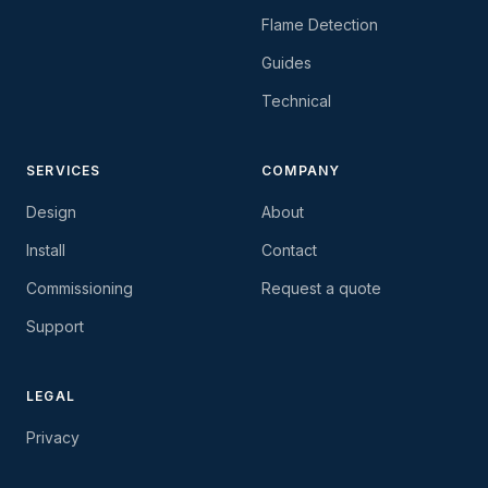
Flame Detection
Guides
Technical
SERVICES
COMPANY
Design
About
Install
Contact
Commissioning
Request a quote
Support
LEGAL
Privacy