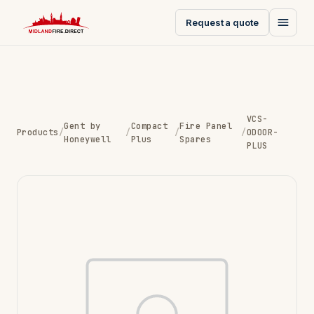
Request a quote
VCS-
Gent by
Compact
Fire Panel
Products
/
/
/
/
ODOOR-
Honeywell
Plus
Spares
PLUS