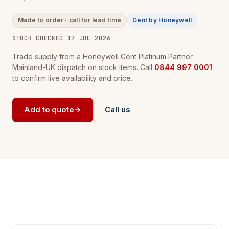
Made to order · call for lead time
Gent by Honeywell
STOCK CHECKED 17 JUL 2026
Trade supply from a Honeywell Gent Platinum Partner.
Mainland-UK dispatch on stock items. Call
0844 997 0001
to confirm live availability and price.
Add to quote
Call us