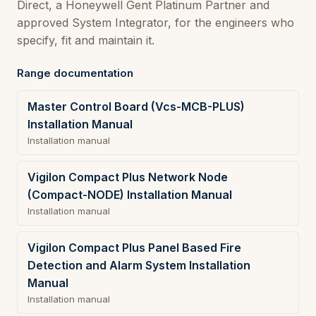
Direct, a Honeywell Gent Platinum Partner and
approved System Integrator, for the engineers who
specify, fit and maintain it.
Range documentation
Master Control Board (Vcs-MCB-PLUS)
Installation Manual
Installation manual
Vigilon Compact Plus Network Node
(Compact-NODE) Installation Manual
Installation manual
Vigilon Compact Plus Panel Based Fire
Detection and Alarm System Installation
Manual
Installation manual