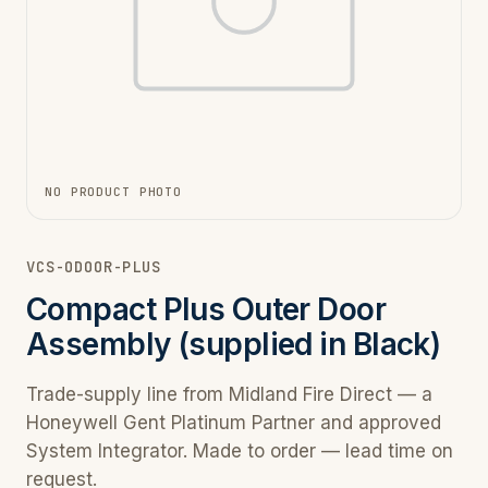
NO PRODUCT PHOTO
VCS-ODOOR-PLUS
Compact Plus Outer Door
Assembly (supplied in Black)
Trade-supply line from Midland Fire Direct — a
Honeywell Gent Platinum Partner and approved
System Integrator. Made to order — lead time on
request.