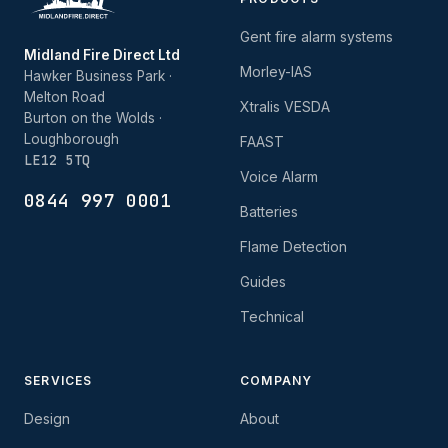
Gent fire alarm systems
Midland Fire Direct Ltd
Morley-IAS
Hawker Business Park ·
Melton Road
Xtralis VESDA
Burton on the Wolds ·
Loughborough
FAAST
LE12 5TQ
Voice Alarm
0844 997 0001
Batteries
Flame Detection
Guides
Technical
SERVICES
COMPANY
Design
About