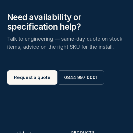
Need availability or
specification help?
Talk to engineering — same-day quote on stock
items, advice on the right SKU for the install.
Request a quote
0844 997 0001
PRODUCTS