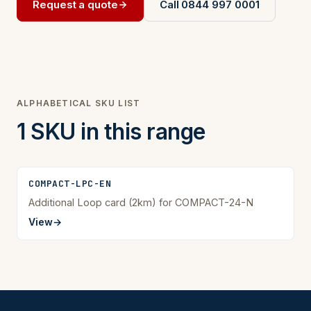
Request a quote
Call 0844 997 0001
ALPHABETICAL SKU LIST
1 SKU in this range
COMPACT-LPC-EN
Additional Loop card (2km) for COMPACT-24-N
View
→