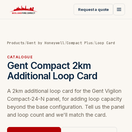
Request a quote
Products
/
Gent by Honeywell
/
Compact Plus
/
Loop Card
CATALOGUE
Gent Compact 2km
Additional Loop Card
A 2km additional loop card for the Gent Vigilon
Compact-24-N panel, for adding loop capacity
beyond the base configuration. Tell us the panel
and loop count and we'll match the card.