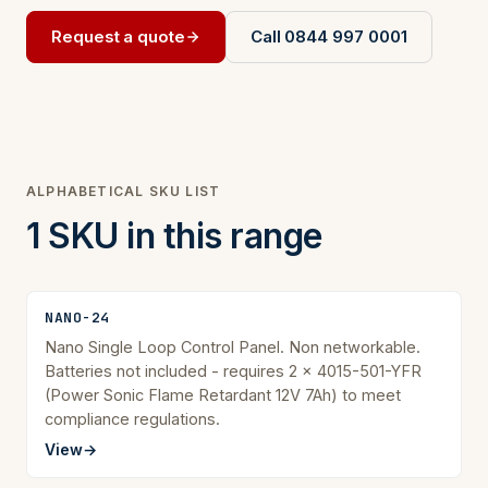
Request a quote
Call 0844 997 0001
ALPHABETICAL SKU LIST
1 SKU in this range
NANO-24
Nano Single Loop Control Panel. Non networkable.
Batteries not included - requires 2 x 4015-501-YFR
(Power Sonic Flame Retardant 12V 7Ah) to meet
compliance regulations.
View
→