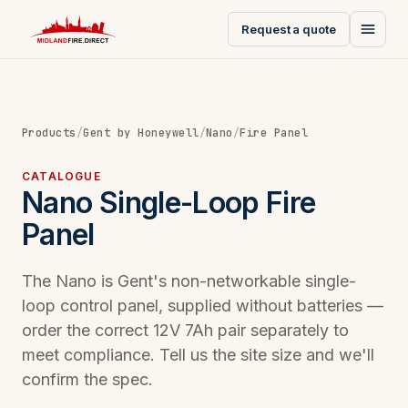
Request a quote
Products
/
Gent by Honeywell
/
Nano
/
Fire Panel
CATALOGUE
Nano Single-Loop Fire
Panel
The Nano is Gent's non-networkable single-
loop control panel, supplied without batteries —
order the correct 12V 7Ah pair separately to
meet compliance. Tell us the site size and we'll
confirm the spec.