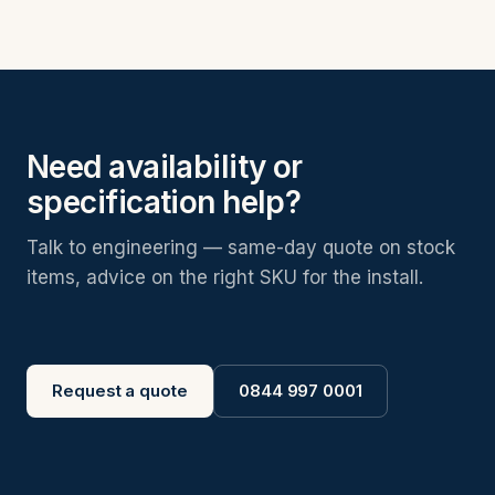
Need availability or
specification help?
Talk to engineering — same-day quote on stock
items, advice on the right SKU for the install.
Request a quote
0844 997 0001