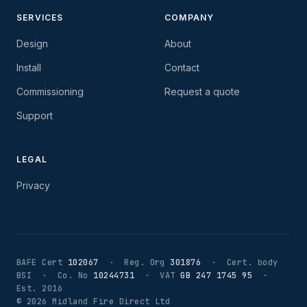
SERVICES
COMPANY
Design
About
Install
Contact
Commissioning
Request a quote
Support
LEGAL
Privacy
BAFE Cert
102067
· Reg. Org
301876
· Cert. body
BSI · Co. No
10244731
· VAT
GB 247 1745 95
·
Est. 2016
©
2026
Midland Fire Direct Ltd