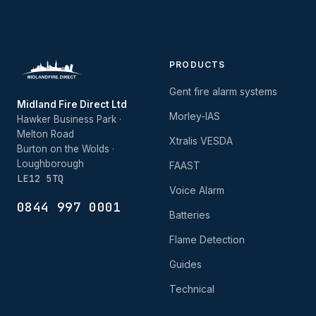
PRODUCTS
Gent fire alarm systems
Midland Fire Direct Ltd
Morley-IAS
Hawker Business Park ·
Melton Road
Xtralis VESDA
Burton on the Wolds ·
Loughborough
FAAST
LE12 5TQ
Voice Alarm
0844 997 0001
Batteries
Flame Detection
Guides
Technical