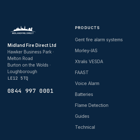
PRODUCTS
Gent fire alarm systems
Midland Fire Direct Ltd
Morley-IAS
Hawker Business Park ·
Melton Road
Xtralis VESDA
Burton on the Wolds ·
Loughborough
FAAST
LE12 5TQ
Voice Alarm
0844 997 0001
Batteries
Flame Detection
Guides
Technical