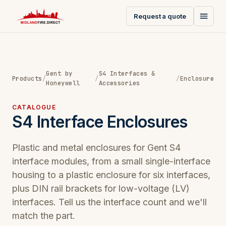
Request a quote
Gent by
S4 Interfaces &
Products
/
/
/
Enclosure
Honeywell
Accessories
CATALOGUE
S4 Interface Enclosures
Plastic and metal enclosures for Gent S4
interface modules, from a small single-interface
housing to a plastic enclosure for six interfaces,
plus DIN rail brackets for low-voltage (LV)
interfaces. Tell us the interface count and we'll
match the part.