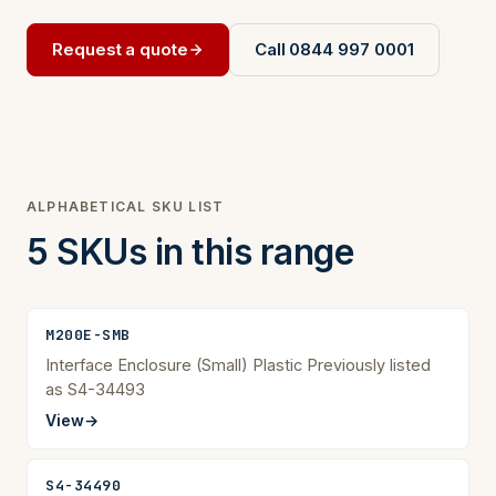
Request a quote
Call 0844 997 0001
ALPHABETICAL SKU LIST
5 SKUs in this range
M200E-SMB
Interface Enclosure (Small) Plastic Previously listed
as S4-34493
View
→
S4-34490