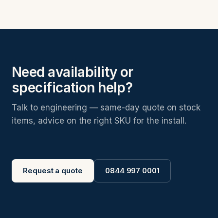
Need availability or
specification help?
Talk to engineering — same-day quote on stock
items, advice on the right SKU for the install.
Request a quote
0844 997 0001