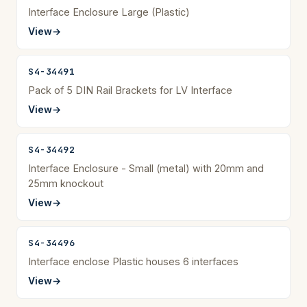
Interface Enclosure Large (Plastic)
View
→
S4-34491
Pack of 5 DIN Rail Brackets for LV Interface
View
→
S4-34492
Interface Enclosure - Small (metal) with 20mm and
25mm knockout
View
→
S4-34496
Interface enclose Plastic houses 6 interfaces
View
→