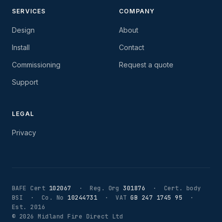
SERVICES
COMPANY
Design
About
Install
Contact
Commissioning
Request a quote
Support
LEGAL
Privacy
BAFE Cert
102067
· Reg. Org
301876
· Cert. body
BSI · Co. No
10244731
· VAT
GB 247 1745 95
·
Est. 2016
©
2026
Midland Fire Direct Ltd