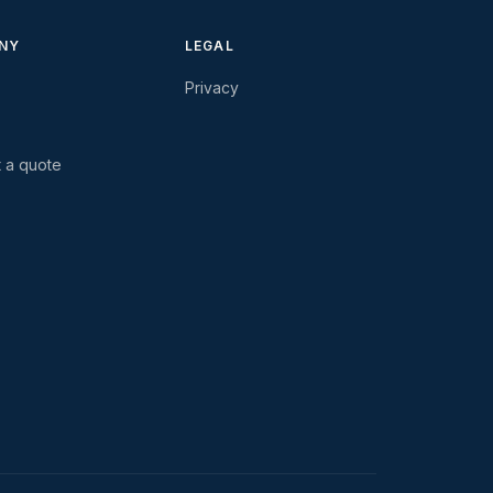
NY
LEGAL
Privacy
 a quote