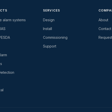
CTS
SERVICES
COMPA
re alarm systems
Design
About
-IAS
Install
Contact
 VESDA
Commissioning
Request
Support
larm
es
etection
al