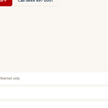
te
Call 0844 997 0001
Ethernet only