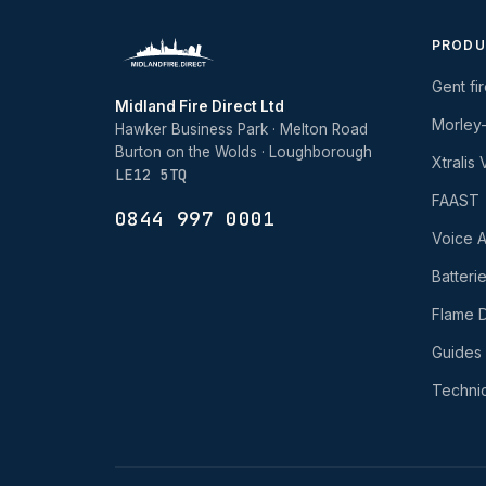
PRODU
Gent fi
Midland Fire Direct Ltd
Morley
Hawker Business Park · Melton Road
Burton on the Wolds · Loughborough
Xtralis
LE12 5TQ
FAAST
0844 997 0001
Voice A
Batteri
Flame D
Guides
Technic