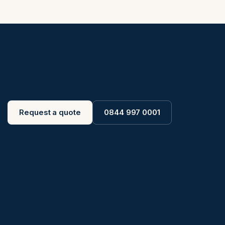
Request a quote
0844 997 0001