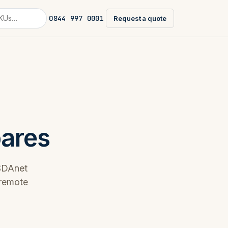
0844 997 0001
Request a quote
pares
ESDAnet
 remote