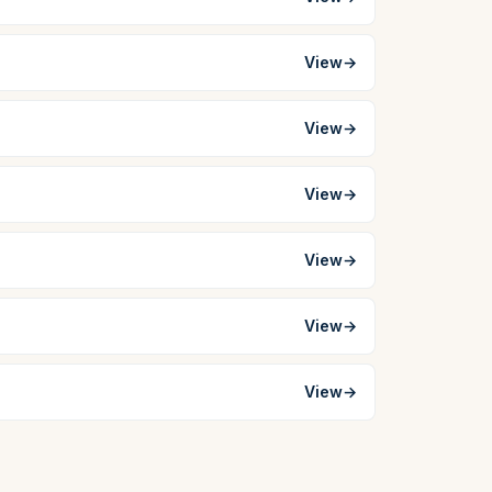
View
→
View
→
View
→
View
→
View
→
View
→