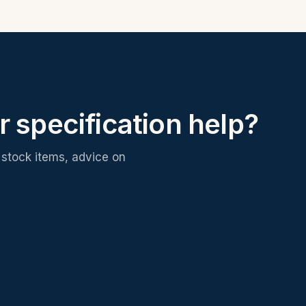
r specification help?
stock items, advice on