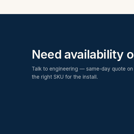
Need availability o
Talk to engineering — same-day quote on 
the right SKU for the install.