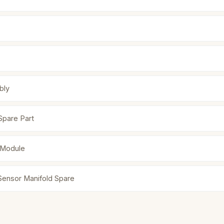
bly
Spare Part
 Module
 Sensor Manifold Spare