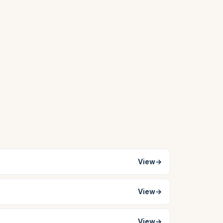
View
→
View
→
View
→