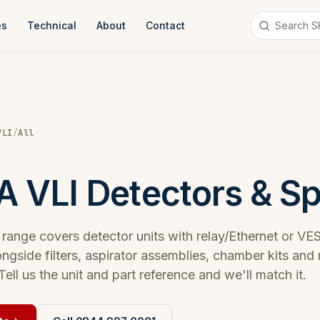
es
Technical
About
Contact
VLI
/
All
 VLI Detectors & S
ange covers detector units with relay/Ethernet or V
ongside filters, aspirator assemblies, chamber kits and
Tell us the unit and part reference and we'll match it.