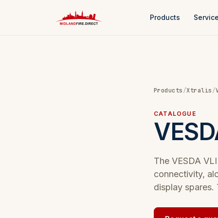
Products
Servic
Products
/
Xtralis
/
CATALOGUE
VESDA
The VESDA VLI r
connectivity, al
display spares. 