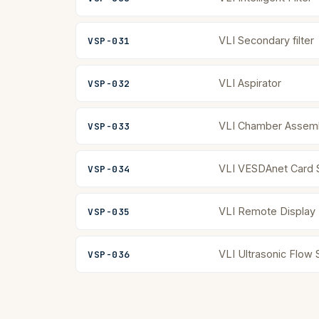
VLI Secondary filter
VSP-031
VLI Aspirator
VSP-032
VLI Chamber Assem
VSP-033
VLI VESDAnet Card 
VSP-034
VLI Remote Display
VSP-035
VLI Ultrasonic Flow
VSP-036