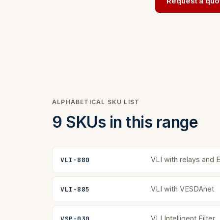
Request a quo
ALPHABETICAL SKU LIST
9 SKUs in this range
VLI with relays and 
VLI-880
VLI with VESDAnet
VLI-885
VLI Intelligent Filter
VSP-030