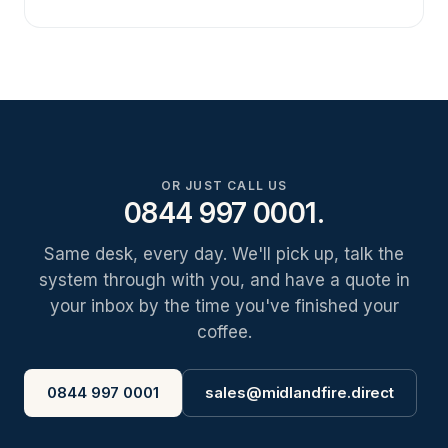
OR JUST CALL US
0844 997 0001.
Same desk, every day. We'll pick up, talk the
system through with you, and have a quote in
your inbox by the time you've finished your
coffee.
0844 997 0001
sales@midlandfire.direct