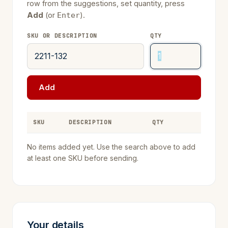
row from the suggestions, set quantity, press
Add
(or
).
Enter
SKU OR DESCRIPTION
QTY
Add
SKU
DESCRIPTION
QTY
REMOVE
No items added yet. Use the search above to add
at least one SKU before sending.
Your details