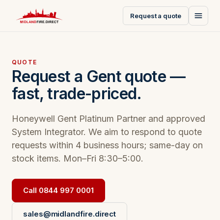
Request a quote
QUOTE
Request a Gent quote —
fast, trade-priced.
Honeywell Gent Platinum Partner and approved
System Integrator. We aim to respond to quote
requests within 4 business hours; same-day on
stock items. Mon–Fri 8:30–5:00.
Call 0844 997 0001
sales@midlandfire.direct