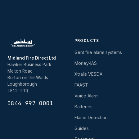
PRODUCTS
Gent fire alarm systems
Midland Fire Direct Ltd
Morley-IAS
Hawker Business Park ·
Melton Road
Xtralis VESDA
Burton on the Wolds ·
Loughborough
FAAST
LE12 5TQ
Voice Alarm
0844 997 0001
Batteries
Flame Detection
Guides