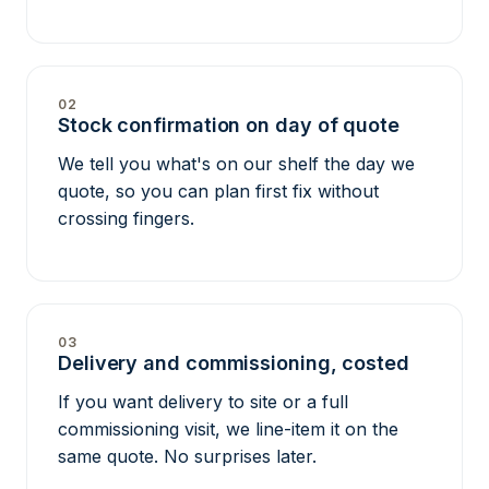
02
Stock confirmation on day of quote
We tell you what's on our shelf the day we
quote, so you can plan first fix without
crossing fingers.
03
Delivery and commissioning, costed
If you want delivery to site or a full
commissioning visit, we line-item it on the
same quote. No surprises later.