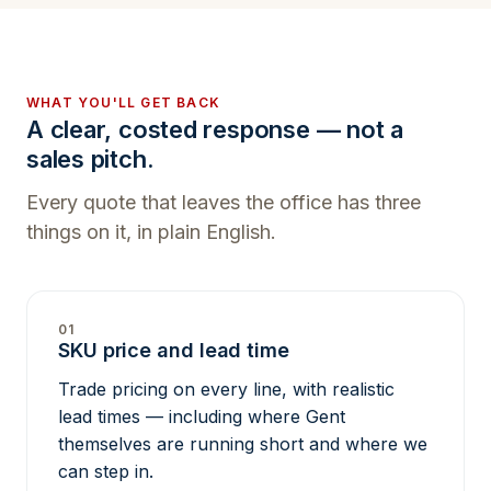
WHAT YOU'LL GET BACK
A clear, costed response — not a
sales pitch.
Every quote that leaves the office has three
things on it, in plain English.
01
SKU price and lead time
Trade pricing on every line, with realistic
lead times — including where Gent
themselves are running short and where we
can step in.