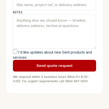
NOTES
I'd like updates about new Gent products and
services.
Send quote request
We respond within 4 business hours (Mon–Fri 8:30–
5:00). For urgent requirements call
0844 997 0001
.