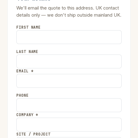
We'll email the quote to this address. UK contact
details only — we don't ship outside mainland UK.
FIRST NAME
LAST NAME
EMAIL *
PHONE
COMPANY *
SITE / PROJECT