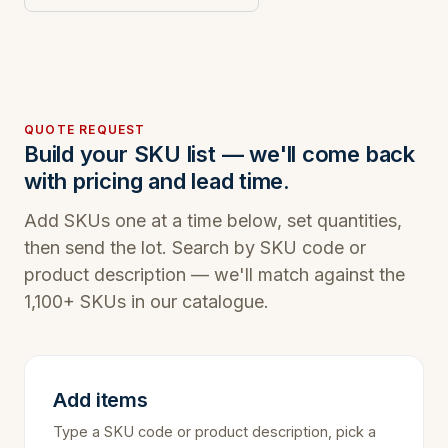
QUOTE REQUEST
Build your SKU list — we'll come back
with pricing and lead time.
Add SKUs one at a time below, set quantities,
then send the lot. Search by SKU code or
product description — we'll match against the
1,100+ SKUs in our catalogue.
Add items
Type a SKU code or product description, pick a