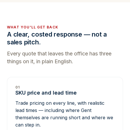
WHAT YOU'LL GET BACK
A clear, costed response — not a
sales pitch.
Every quote that leaves the office has three
things on it, in plain English.
01
SKU price and lead time
Trade pricing on every line, with realistic
lead times — including where Gent
themselves are running short and where we
can step in.