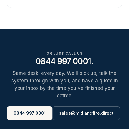
OR JUST CALL US
0844 997 0001.
Same desk, every day. We'll pick up, talk the
system through with you, and have a quote in
your inbox by the time you've finished your
coffee.
0844 997 0001
sales@midlandfire.direct