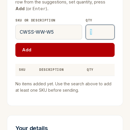
row from the suggestions, set quantity, press
Add
(or
).
Enter
SKU OR DESCRIPTION
QTY
Add
SKU
DESCRIPTION
QTY
REMOVE
No items added yet. Use the search above to add
at least one SKU before sending.
Your details