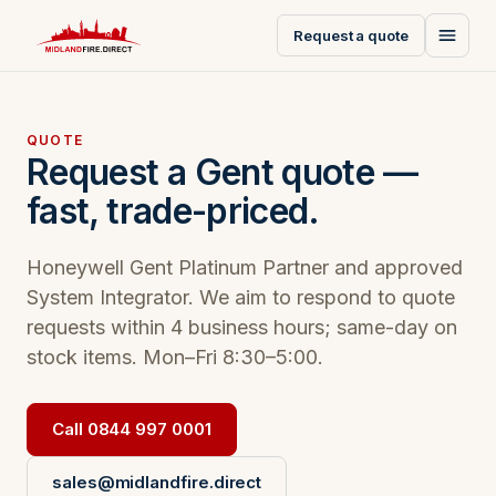
Request a quote
QUOTE
Request a Gent quote —
fast, trade-priced.
Honeywell Gent Platinum Partner and approved
System Integrator. We aim to respond to quote
requests within 4 business hours; same-day on
stock items. Mon–Fri 8:30–5:00.
Call 0844 997 0001
sales@midlandfire.direct