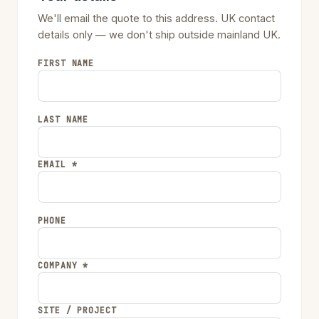
We'll email the quote to this address. UK contact
details only — we don't ship outside mainland UK.
FIRST NAME
LAST NAME
EMAIL *
PHONE
COMPANY *
SITE / PROJECT