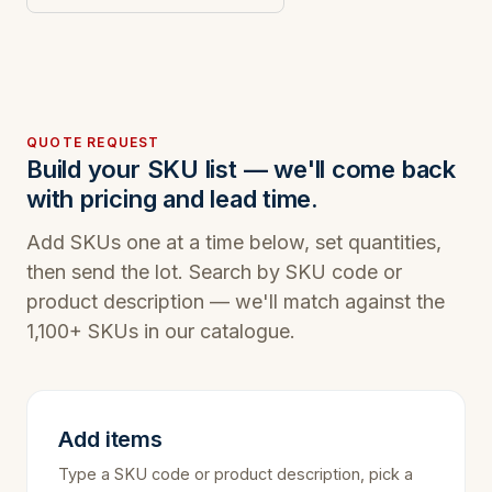
QUOTE REQUEST
Build your SKU list — we'll come back
with pricing and lead time.
Add SKUs one at a time below, set quantities,
then send the lot. Search by SKU code or
product description — we'll match against the
1,100+ SKUs in our catalogue.
Add items
Type a SKU code or product description, pick a