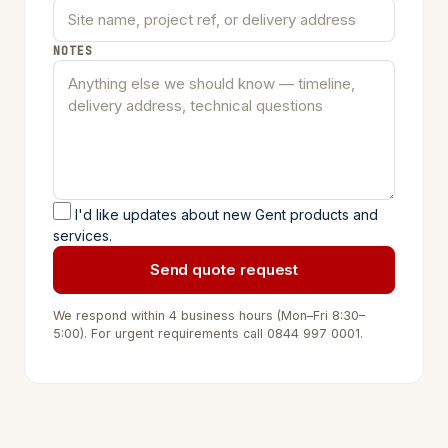
NOTES
I'd like updates about new Gent products and
services.
Send quote request
We respond within 4 business hours (Mon–Fri 8:30–
5:00). For urgent requirements call
0844 997 0001
.