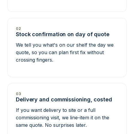
02
Stock confirmation on day of quote
We tell you what's on our shelf the day we
quote, so you can plan first fix without
crossing fingers.
03
Delivery and commissioning, costed
If you want delivery to site or a full
commissioning visit, we line-item it on the
same quote. No surprises later.