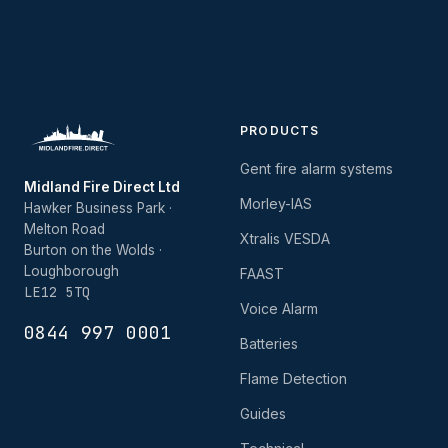
PRODUCTS
Gent fire alarm systems
Midland Fire Direct Ltd
Morley-IAS
Hawker Business Park ·
Melton Road
Xtralis VESDA
Burton on the Wolds ·
Loughborough
FAAST
LE12 5TQ
Voice Alarm
0844 997 0001
Batteries
Flame Detection
Guides