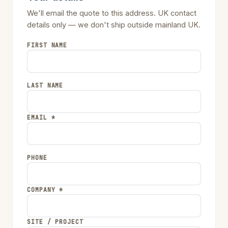
We'll email the quote to this address. UK contact
details only — we don't ship outside mainland UK.
FIRST NAME
LAST NAME
EMAIL *
PHONE
COMPANY *
SITE / PROJECT