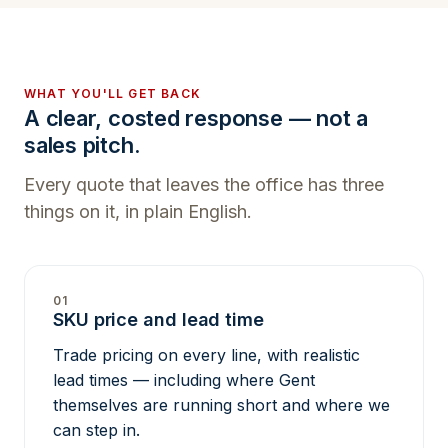
WHAT YOU'LL GET BACK
A clear, costed response — not a
sales pitch.
Every quote that leaves the office has three
things on it, in plain English.
01
SKU price and lead time
Trade pricing on every line, with realistic
lead times — including where Gent
themselves are running short and where we
can step in.