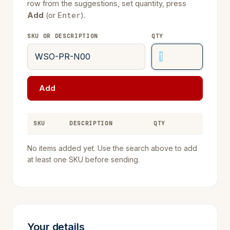
row from the suggestions, set quantity, press
Add
(or
).
Enter
SKU OR DESCRIPTION
QTY
Add
SKU
DESCRIPTION
QTY
REMOVE
No items added yet. Use the search above to add
at least one SKU before sending.
Your details