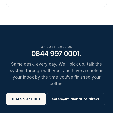
OR JUST CALL US
0844 997 0001.
Same desk, every day. We'll pick up, talk the
system through with you, and have a quote in
your inbox by the time you've finished your
coffee.
0844 997 0001
sales@midlandfire.direct