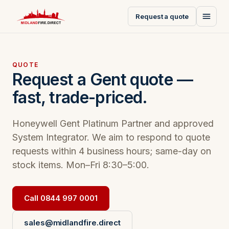
Request a quote
QUOTE
Request a Gent quote —
fast, trade-priced.
Honeywell Gent Platinum Partner and approved
System Integrator. We aim to respond to quote
requests within 4 business hours; same-day on
stock items. Mon–Fri 8:30–5:00.
Call 0844 997 0001
sales@midlandfire.direct