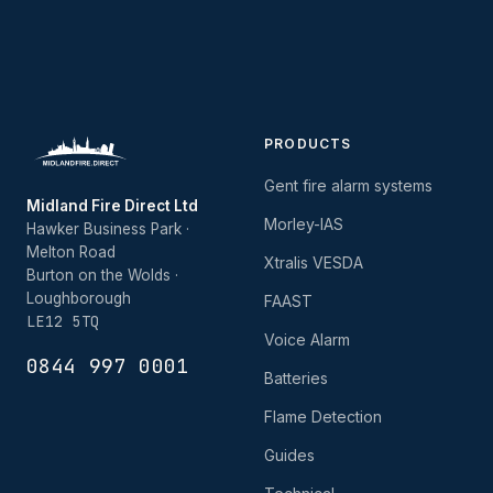
PRODUCTS
Gent fire alarm systems
Midland Fire Direct Ltd
Morley-IAS
Hawker Business Park ·
Melton Road
Xtralis VESDA
Burton on the Wolds ·
Loughborough
FAAST
LE12 5TQ
Voice Alarm
0844 997 0001
Batteries
Flame Detection
Guides