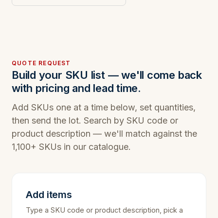
QUOTE REQUEST
Build your SKU list — we'll come back
with pricing and lead time.
Add SKUs one at a time below, set quantities,
then send the lot. Search by SKU code or
product description — we'll match against the
1,100+ SKUs in our catalogue.
Add items
Type a SKU code or product description, pick a