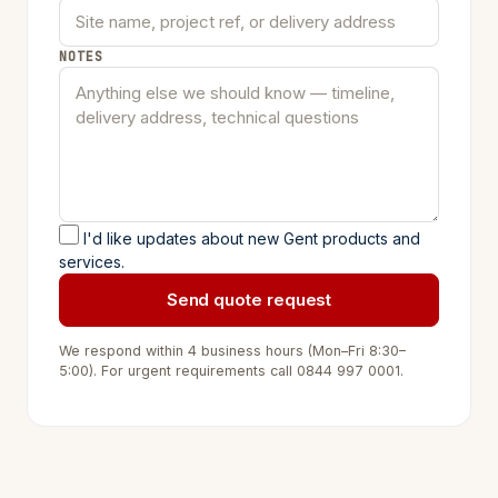
NOTES
I'd like updates about new Gent products and
services.
Send quote request
We respond within 4 business hours (Mon–Fri 8:30–
5:00). For urgent requirements call
0844 997 0001
.