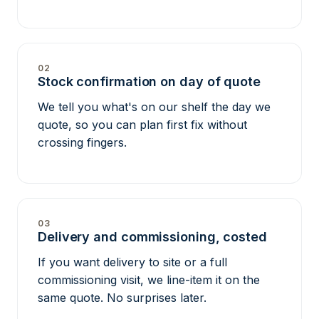
02
Stock confirmation on day of quote
We tell you what's on our shelf the day we
quote, so you can plan first fix without
crossing fingers.
03
Delivery and commissioning, costed
If you want delivery to site or a full
commissioning visit, we line-item it on the
same quote. No surprises later.