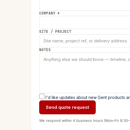
COMPANY *
SITE / PROJECT
NOTES
I'd like updates about new Gent products an
Send quote request
We respond within 4 business hours (Mon–Fri 8:30–