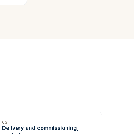
03
Delivery and commissioning,