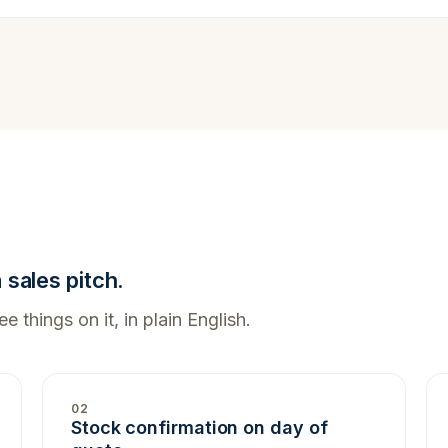
sales pitch.
e things on it, in plain English.
02
Stock confirmation on day of