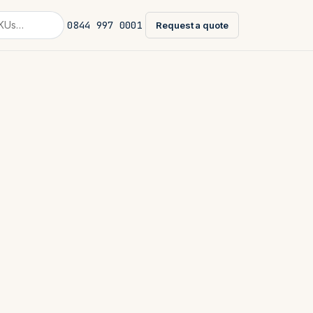
0844 997 0001
Request a quote