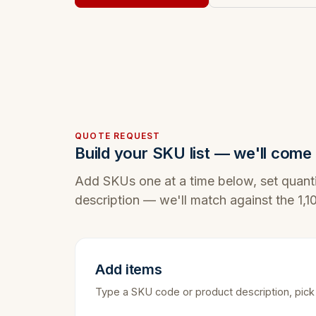
QUOTE REQUEST
Build your SKU list — we'll come 
Add SKUs one at a time below, set quanti
description — we'll match against the 1,
Add items
Type a SKU code or product description, pick