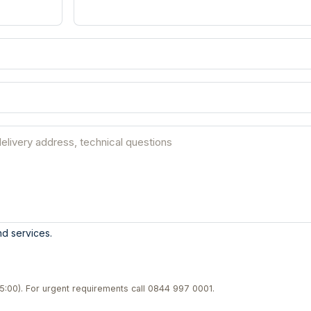
d services.
5:00). For urgent requirements call
0844 997 0001
.