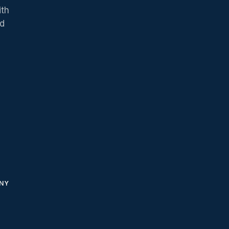
ith
ed
NY