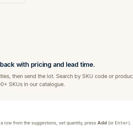
back with pricing and lead time.
ties, then send the lot. Search by SKU code or produc
100+ SKUs in our catalogue.
 a row from the suggestions, set quantity, press
Add
(or
).
Enter