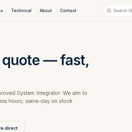
es
Technical
About
Contact
 quote — fast,
roved System Integrator. We aim to
ness hours; same-day on stock
e.direct