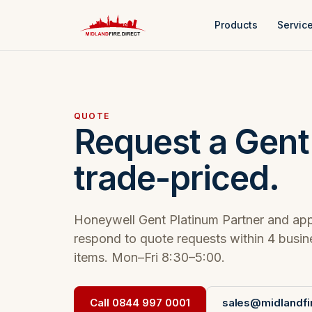
Products
Servic
QUOTE
Request a Gent
trade-priced.
Honeywell Gent Platinum Partner and app
respond to quote requests within 4 busi
items. Mon–Fri 8:30–5:00.
Call 0844 997 0001
sales@midlandfir