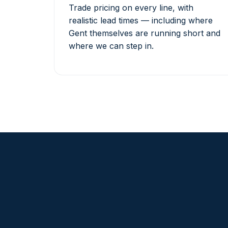
Trade pricing on every line, with
realistic lead times — including where
Gent themselves are running short and
where we can step in.