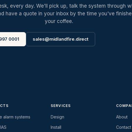
k, every day. We'll pick up, talk the system through w
nd have a quote in your inbox by the time you've finish
your coffee.
997 0001
sales@midlandfire.direct
CTS
SERVICES
COMPA
re alarm systems
Design
About
-IAS
Install
Contact