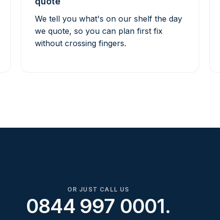
quote
We tell you what's on our shelf the day
we quote, so you can plan first fix
without crossing fingers.
OR JUST CALL US
0844 997 0001.