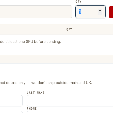
QTY
QTY
RE
dd at least one SKU before sending.
tact details only — we don't ship outside mainland UK.
LAST NAME
PHONE