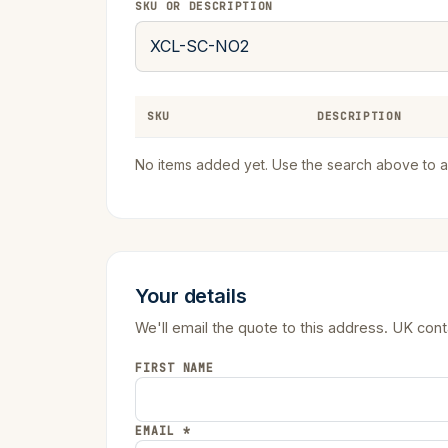
SKU OR DESCRIPTION
SKU
DESCRIPTION
No items added yet. Use the search above to a
Your details
We'll email the quote to this address. UK con
FIRST NAME
EMAIL *