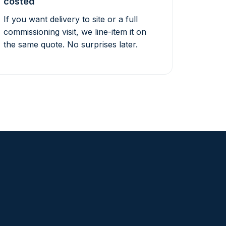
costed
If you want delivery to site or a full
commissioning visit, we line-item it on
the same quote. No surprises later.