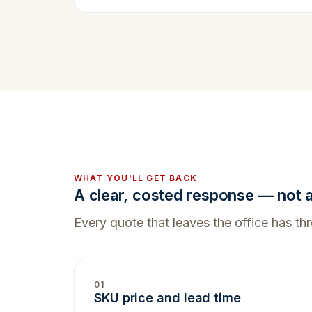
WHAT YOU'LL GET BACK
A clear, costed response — not a 
Every quote that leaves the office has thre
01
SKU price and lead time