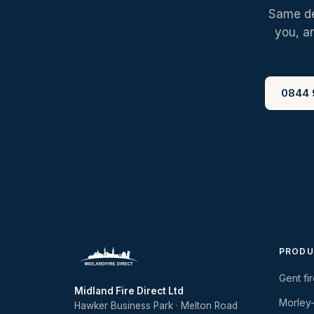
Same des
you, a
0844 
PRODU
Gent fi
Midland Fire Direct Ltd
Morley
Hawker Business Park · Melton Road