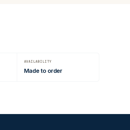
AVAILABILITY
Made to order