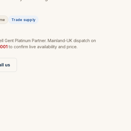
ime
Trade supply
l Gent Platinum Partner. Mainland-UK dispatch on
001
to confirm live availability and price.
ll us