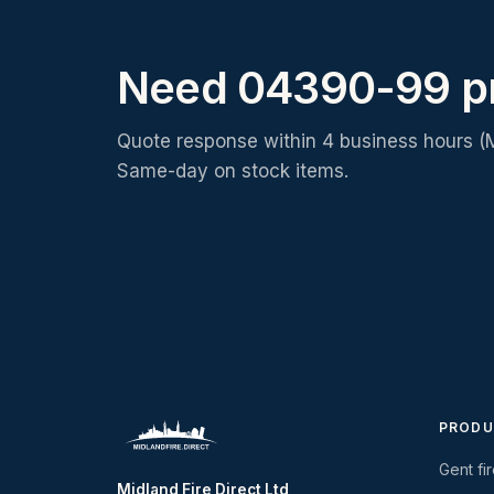
Need 04390-99 p
Quote response within 4 business hours (
Same-day on stock items.
PRODU
Gent fi
Midland Fire Direct Ltd