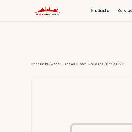
Products
Servic
Products
/
Ancillaries
/
Door Holders
/
04390-99