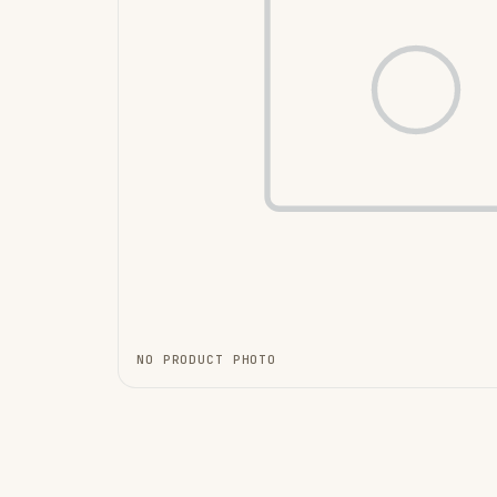
NO PRODUCT PHOTO