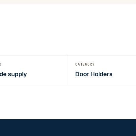
D
CATEGORY
de supply
Door Holders