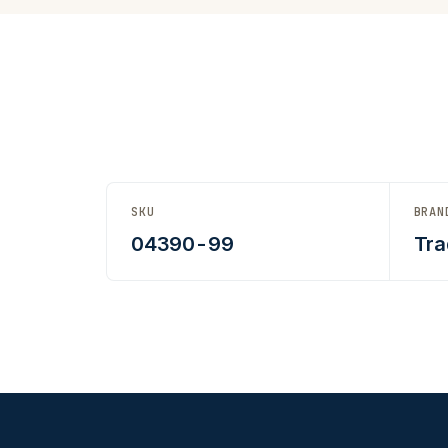
SKU
BRAN
04390-99
Tra