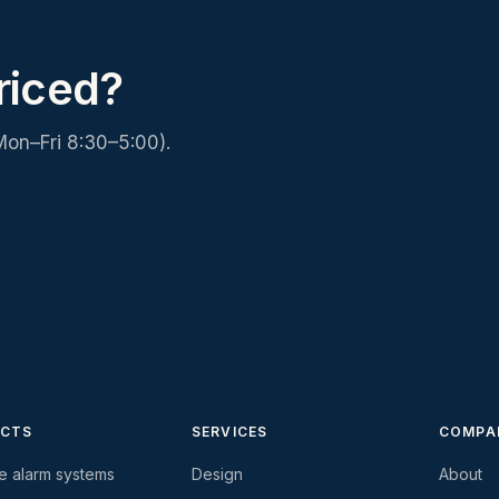
riced?
Mon–Fri 8:30–5:00).
CTS
SERVICES
COMPA
re alarm systems
Design
About