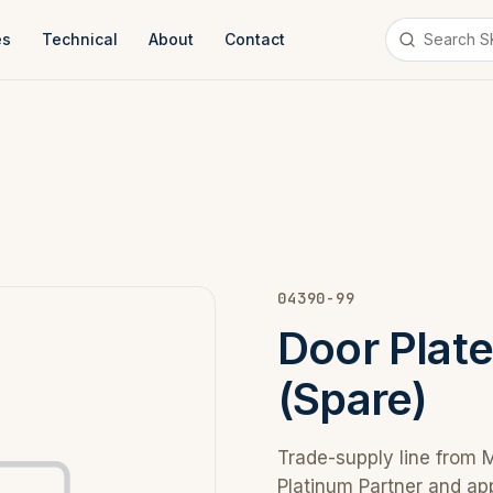
es
Technical
About
Contact
04390-99
Door Plat
(Spare)
Trade-supply line from 
Platinum Partner and ap