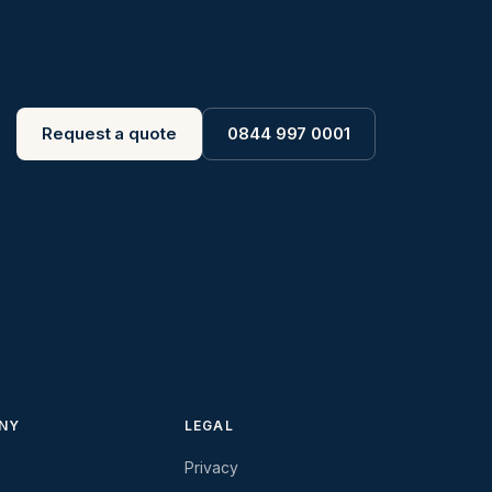
Request a quote
0844 997 0001
NY
LEGAL
Privacy