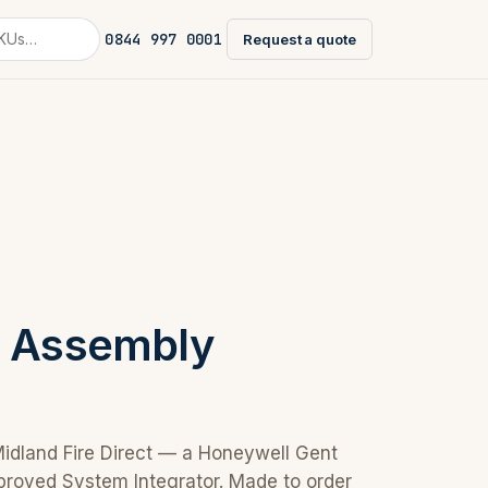
0844 997 0001
Request a quote
e Assembly
Midland Fire Direct — a Honeywell Gent
proved System Integrator. Made to order