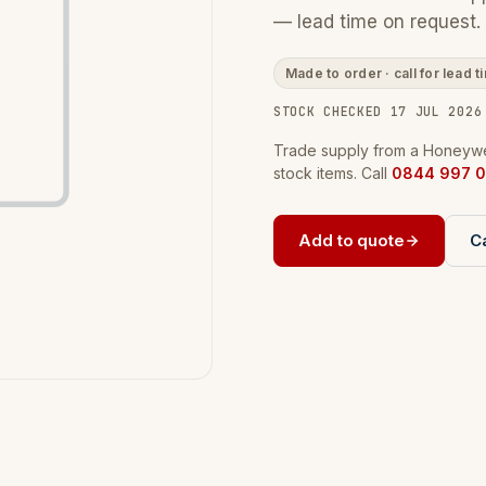
— lead time on request.
Made to order · call for lead t
STOCK CHECKED 17 JUL 2026
Trade supply from a Honeywel
stock items. Call
0844 997 0
Add to quote
Ca