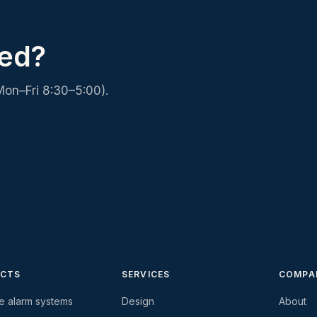
ced?
Mon–Fri 8:30–5:00).
CTS
SERVICES
COMPA
re alarm systems
Design
About