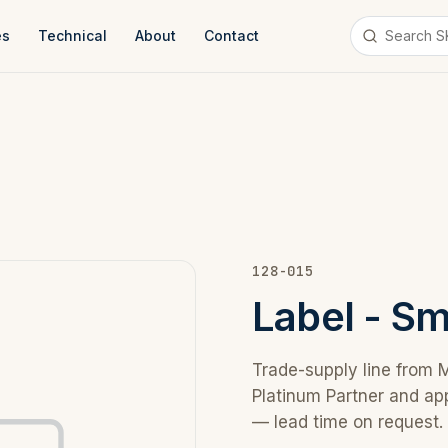
es
Technical
About
Contact
128-015
Label - S
Trade-supply line from 
Platinum Partner and ap
— lead time on request.