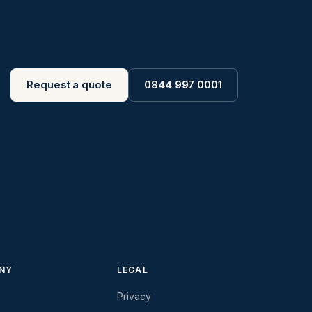
Request a quote
0844 997 0001
NY
LEGAL
Privacy