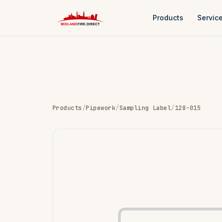
Products
Servic
Products
/
Pipework
/
Sampling Label
/
128-015