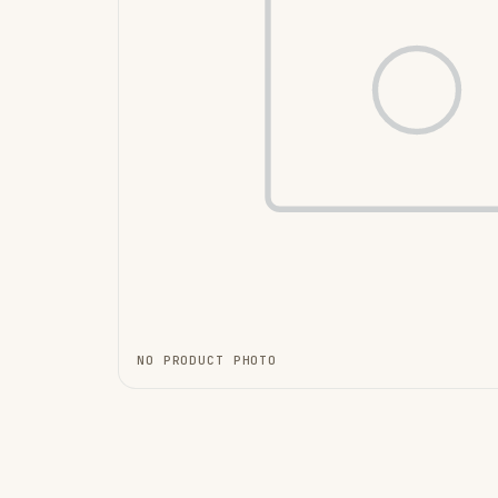
NO PRODUCT PHOTO