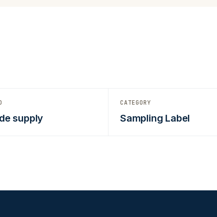
D
CATEGORY
de supply
Sampling Label