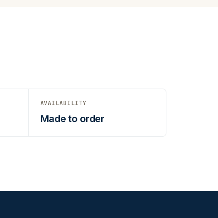
AVAILABILITY
Made to order