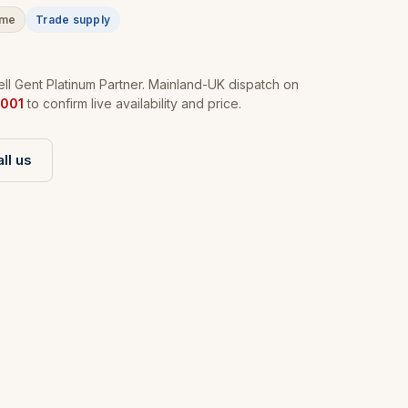
ime
Trade supply
l Gent Platinum Partner. Mainland-UK dispatch on
001
to confirm live availability and price.
ll us