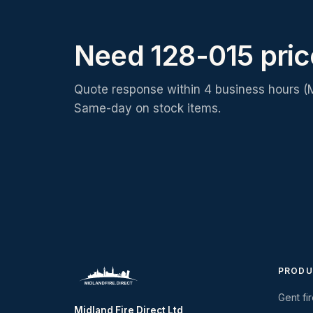
Need 128-015 pri
Quote response within 4 business hours (
Same-day on stock items.
PRODU
Gent fi
Midland Fire Direct Ltd