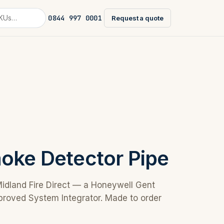
0844 997 0001
Request a quote
moke Detector Pipe
Midland Fire Direct — a Honeywell Gent
proved System Integrator. Made to order