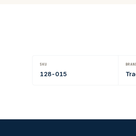
SKU
BRAN
128-015
Tra