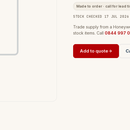
Made to order · call for lead t
STOCK CHECKED 17 JUL 2026
Trade supply from a Honeywel
stock items. Call
0844 997 0
Add to quote
Ca