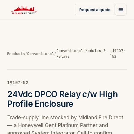
Request a quote
Conventional Modules &
19107-
Products
/
Conventional
/
/
Relays
52
19107-52
24Vdc DPCO Relay c/w High
Profile Enclosure
Trade-supply line stocked by Midland Fire Direct
— a Honeywell Gent Platinum Partner and
approved System Integrator. Call to confirm