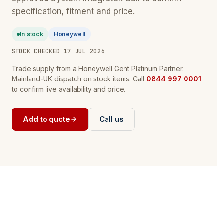
specification, fitment and price.
In stock
Honeywell
STOCK CHECKED 17 JUL 2026
Trade supply from a Honeywell Gent Platinum Partner.
Mainland-UK dispatch on stock items. Call
0844 997 0001
to confirm live availability and price.
Add to quote
Call us