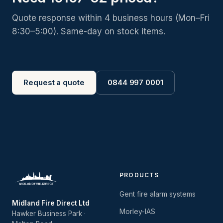
Quote response within 4 business hours (Mon–Fri
8:30–5:00). Same-day on stock items.
Request a quote
0844 997 0001
PRODUCTS
Gent fire alarm systems
Midland Fire Direct Ltd
Morley-IAS
Hawker Business Park ·