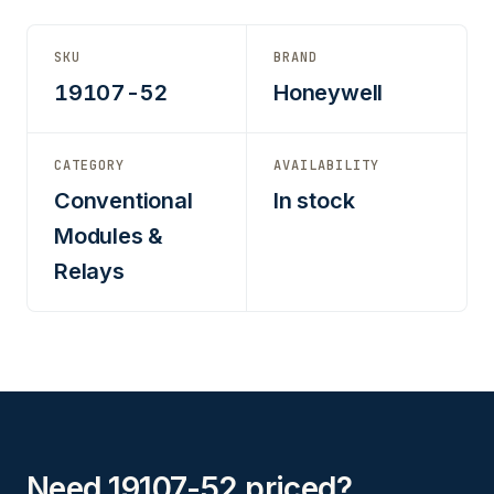
SKU
BRAND
19107-52
Honeywell
CATEGORY
AVAILABILITY
Conventional
In stock
Modules &
Relays
Need 19107-52 priced?