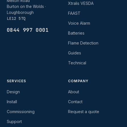
Melton Road
Xtralis VESDA
Burton on the Wolds ·
Loughborough
FAAST
LE12 5TQ
Voice Alarm
0844 997 0001
Batteries
Flame Detection
Guides
Technical
SERVICES
COMPANY
Design
About
Install
Contact
Commissioning
Request a quote
Support