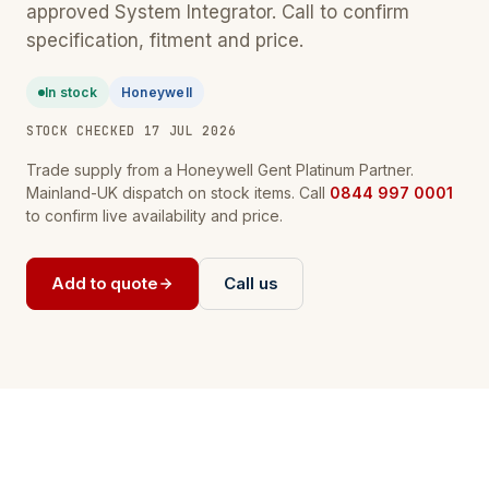
approved System Integrator. Call to confirm
specification, fitment and price.
In stock
Honeywell
STOCK CHECKED 17 JUL 2026
Trade supply from a Honeywell Gent Platinum Partner.
Mainland-UK dispatch on stock items. Call
0844 997 0001
to confirm live availability and price.
Add to quote
Call us