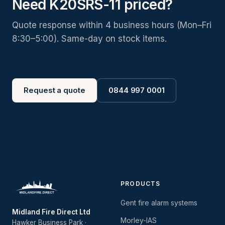
Need K20SRS-11 priced?
Quote response within 4 business hours (Mon–Fri
8:30–5:00). Same-day on stock items.
Request a quote
0844 997 0001
PRODUCTS
Gent fire alarm systems
Midland Fire Direct Ltd
Morley-IAS
Hawker Business Park ·