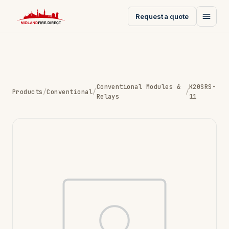
Request a quote
Conventional Modules &
K20SRS-
Products
/
Conventional
/
/
Relays
11