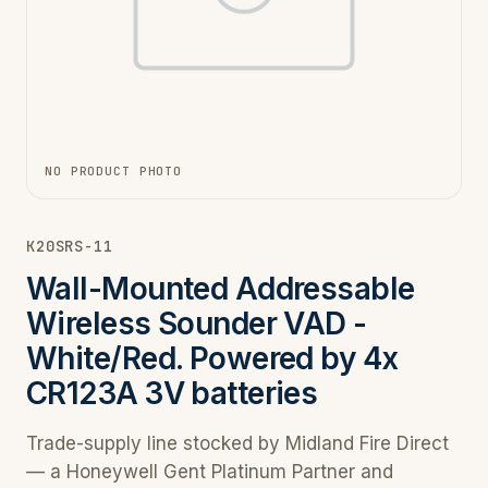
NO PRODUCT PHOTO
K20SRS-11
Wall-Mounted Addressable
Wireless Sounder VAD -
White/Red. Powered by 4x
CR123A 3V batteries
Trade-supply line stocked by Midland Fire Direct
— a Honeywell Gent Platinum Partner and