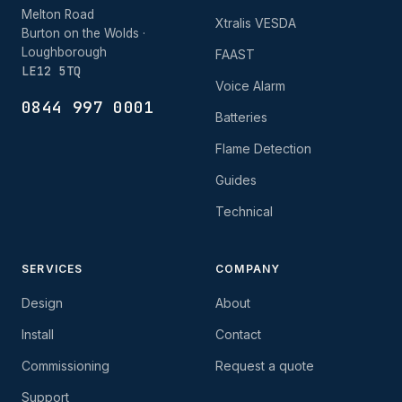
Melton Road
Xtralis VESDA
Burton on the Wolds ·
Loughborough
FAAST
LE12 5TQ
Voice Alarm
0844 997 0001
Batteries
Flame Detection
Guides
Technical
SERVICES
COMPANY
Design
About
Install
Contact
Commissioning
Request a quote
Support