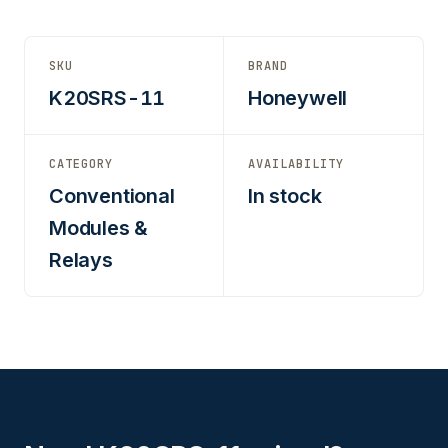
SKU
BRAND
K20SRS-11
Honeywell
CATEGORY
AVAILABILITY
Conventional
In stock
Modules &
Relays