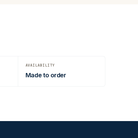
AVAILABILITY
Made to order