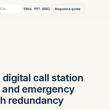
0844 997 0001
Request a quote
digital call station
ne and emergency
th redundancy