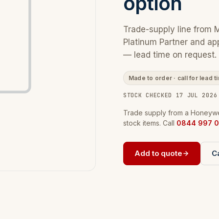
option
Trade-supply line from 
Platinum Partner and ap
— lead time on request.
Made to order · call for lead t
STOCK CHECKED 17 JUL 2026
Trade supply from a Honeywel
stock items. Call
0844 997 0
Add to quote
Ca