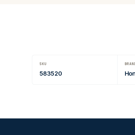
SKU
BRAN
583520
Hon