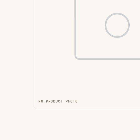
NO PRODUCT PHOTO