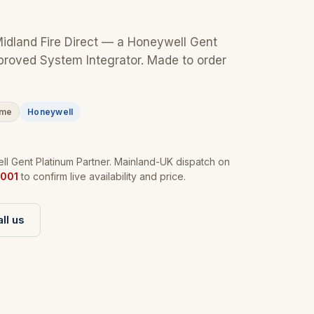
Midland Fire Direct — a Honeywell Gent
proved System Integrator. Made to order
ime
Honeywell
l Gent Platinum Partner. Mainland-UK dispatch on
001
to confirm live availability and price.
ll us