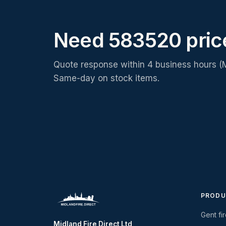
Need 583520 pric
Quote response within 4 business hours (
Same-day on stock items.
PRODU
Gent fi
Midland Fire Direct Ltd