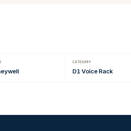
D
CATEGORY
eywell
D1 Voice Rack