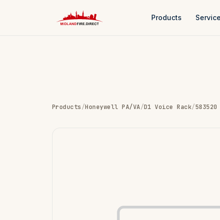
Products
Servic
Products
/
Honeywell PA/VA
/
D1 Voice Rack
/
583520