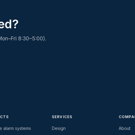
ed?
Mon–Fri 8:30–5:00).
CTS
SERVICES
COMPA
re alarm systems
Design
About