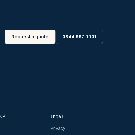
Request a quote
0844 997 0001
NY
LEGAL
Privacy