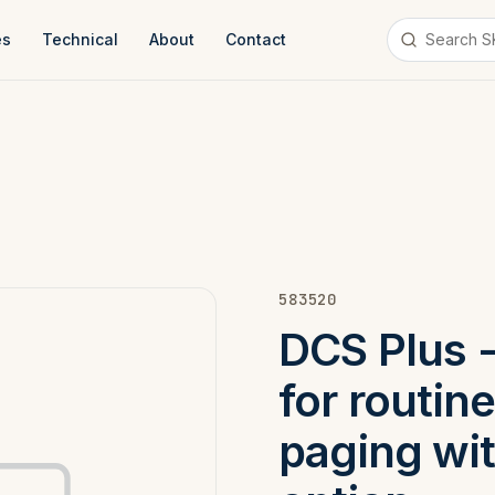
es
Technical
About
Contact
583520
DCS Plus - 
for routi
paging wi