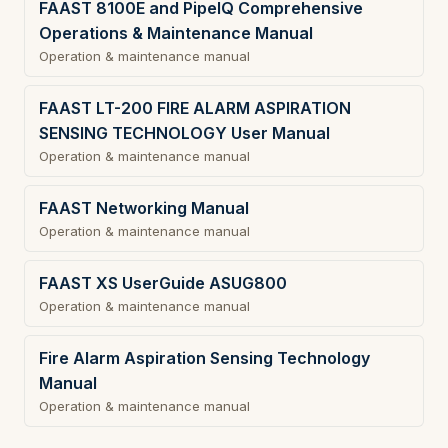
FAAST 8100E and PipeIQ Comprehensive
Operations & Maintenance Manual
Operation & maintenance manual
FAAST LT-200 FIRE ALARM ASPIRATION
SENSING TECHNOLOGY User Manual
Operation & maintenance manual
FAAST Networking Manual
Operation & maintenance manual
FAAST XS UserGuide ASUG800
Operation & maintenance manual
Fire Alarm Aspiration Sensing Technology
Manual
Operation & maintenance manual