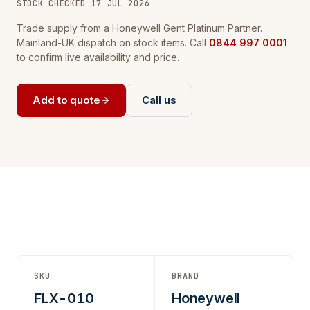
STOCK CHECKED 17 JUL 2026
Trade supply from a Honeywell Gent Platinum Partner.
Mainland-UK dispatch on stock items. Call
0844 997 0001
to confirm live availability and price.
Add to quote
Call us
SKU
BRAND
FLX-010
Honeywell