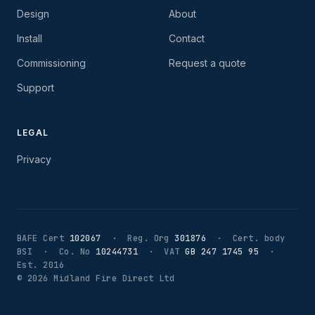
Design
About
Install
Contact
Commissioning
Request a quote
Support
LEGAL
Privacy
BAFE Cert
102067
· Reg. Org
301876
· Cert. body
BSI · Co. No
10244731
· VAT
GB 247 1745 95
·
Est. 2016
©
2026
Midland Fire Direct Ltd