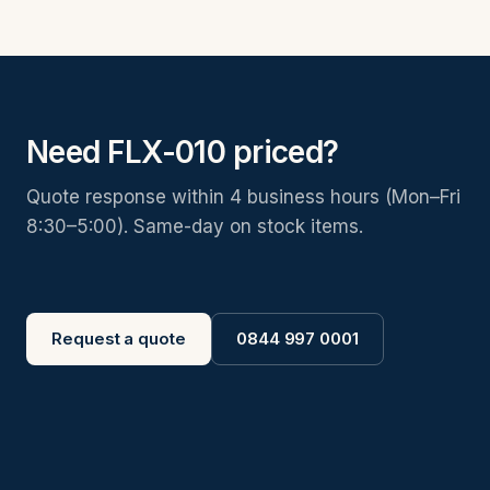
Need FLX-010 priced?
Quote response within 4 business hours (Mon–Fri
8:30–5:00). Same-day on stock items.
Request a quote
0844 997 0001