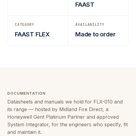
FAAST
CATEGORY
AVAILABILITY
FAAST FLEX
Made to order
DOCUMENTATION
Datasheets and manuals we hold for FLX-010 and
its range — hosted by Midland Fire Direct, a
Honeywell Gent Platinum Partner and approved
System Integrator, for the engineers who specify, fit
and maintain it.