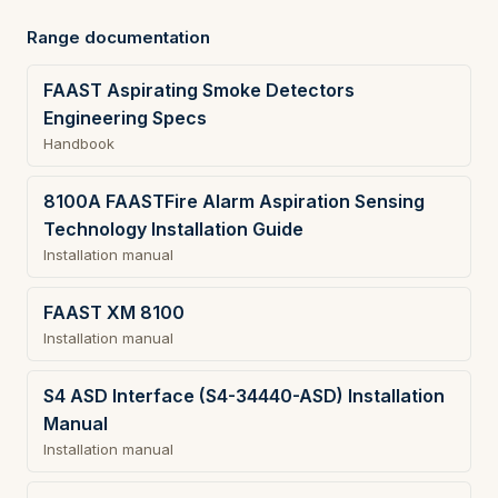
Range documentation
FAAST Aspirating Smoke Detectors
Engineering Specs
Handbook
8100A FAASTFire Alarm Aspiration Sensing
Technology Installation Guide
Installation manual
FAAST XM 8100
Installation manual
S4 ASD Interface (S4-34440-ASD) Installation
Manual
Installation manual