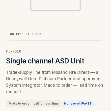
NO PRODUCT PHOTO
FLX-010
Single channel ASD Unit
Trade-supply line from Midland Fire Direct — a
Honeywell Gent Platinum Partner and approved
System Integrator. Made to order — lead time on
request.
Made to order · call for lead time
Honeywell FAAST