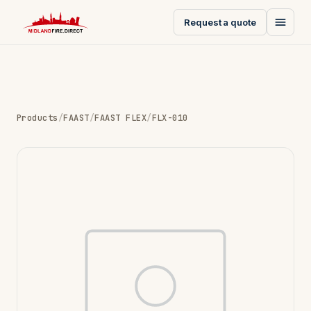
Request a quote
Products
/
FAAST
/
FAAST FLEX
/
FLX-010