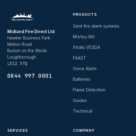
PRODUCTS
Gent fire alarm systems
Midland Fire Direct Ltd
Morley-IAS
Hawker Business Park ·
Melton Road
Xtralis VESDA
Burton on the Wolds ·
Loughborough
FAAST
LE12 5TQ
Voice Alarm
0844 997 0001
Batteries
Flame Detection
Guides
Technical
SERVICES
COMPANY