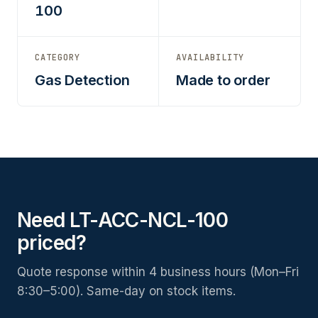
100
CATEGORY
AVAILABILITY
Gas Detection
Made to order
Need LT-ACC-NCL-100
priced?
Quote response within 4 business hours (Mon–Fri
8:30–5:00). Same-day on stock items.