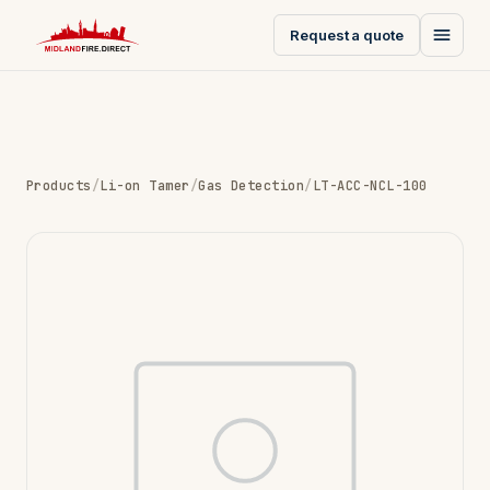
Request a quote
Products
/
Li-on Tamer
/
Gas Detection
/
LT-ACC-NCL-100