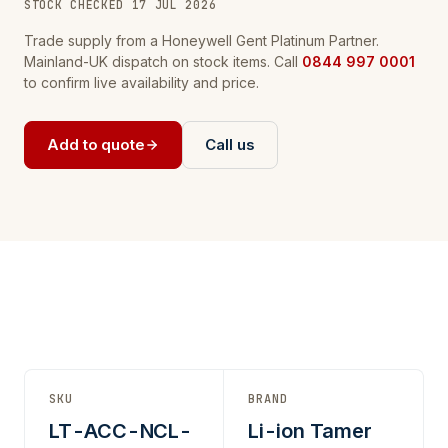
STOCK CHECKED 17 JUL 2026
Trade supply from a Honeywell Gent Platinum Partner.
Mainland-UK dispatch on stock items. Call
0844 997 0001
to confirm live availability and price.
Add to quote
Call us
SKU
BRAND
LT-ACC-NCL-
Li-ion Tamer