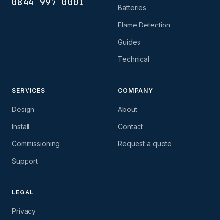
0844 997 0001
Batteries
Flame Detection
Guides
Technical
SERVICES
COMPANY
Design
About
Install
Contact
Commissioning
Request a quote
Support
LEGAL
Privacy