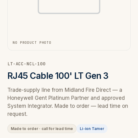
NO PRODUCT PHOTO
LT-ACC-NCL-100
RJ45 Cable 100' LT Gen 3
Trade-supply line from Midland Fire Direct — a
Honeywell Gent Platinum Partner and approved
System Integrator. Made to order — lead time on
request.
Made to order · call for lead time
Li-ion Tamer