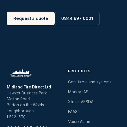
Request a quote
0844 997 0001
PRODUCTS
Gent fire alarm systems
Midland Fire Direct Ltd
Morley-IAS
Hawker Business Park ·
Melton Road
Xtralis VESDA
Burton on the Wolds ·
Loughborough
FAAST
LE12 5TQ
Voice Alarm