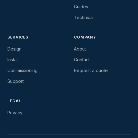
Guides
Technical
SERVICES
COMPANY
Design
About
Install
Contact
Commissioning
Request a quote
Support
LEGAL
Privacy