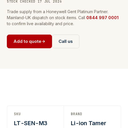
STOCK CHECKED 17 JUL 2026
Trade supply from a Honeywell Gent Platinum Partner.
Mainland-UK dispatch on stock items. Call
0844 997 0001
to confirm live availability and price.
Add to quote
Call us
SKU
BRAND
LT-SEN-M3
Li-ion Tamer