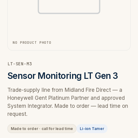
NO PRODUCT PHOTO
LT-SEN-M3
Sensor Monitoring LT Gen 3
Trade-supply line from Midland Fire Direct — a
Honeywell Gent Platinum Partner and approved
System Integrator. Made to order — lead time on
request.
Made to order · call for lead time
Li-ion Tamer