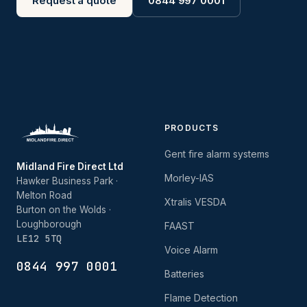
Request a quote
0844 997 0001
PRODUCTS
Gent fire alarm systems
Midland Fire Direct Ltd
Morley-IAS
Hawker Business Park ·
Melton Road
Xtralis VESDA
Burton on the Wolds ·
Loughborough
FAAST
LE12 5TQ
Voice Alarm
0844 997 0001
Batteries
Flame Detection