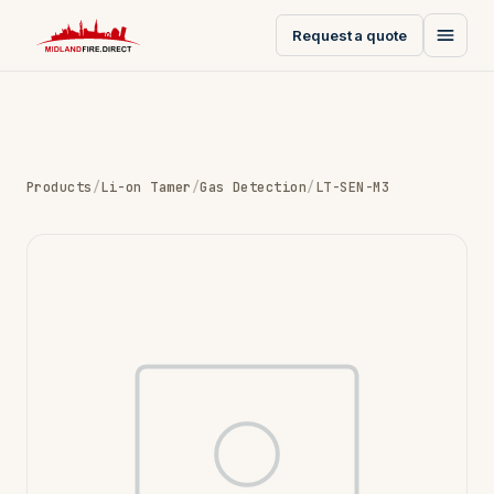
Request a quote
Products
/
Li-on Tamer
/
Gas Detection
/
LT-SEN-M3