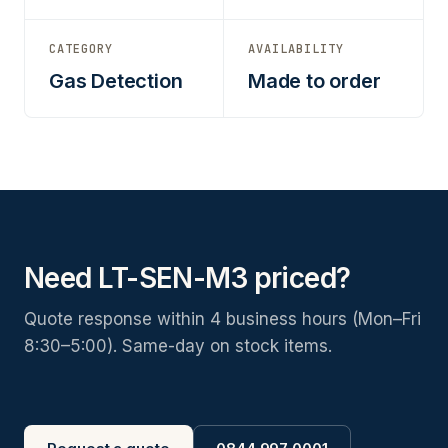
CATEGORY
AVAILABILITY
Gas Detection
Made to order
Need LT-SEN-M3 priced?
Quote response within 4 business hours (Mon–Fri
8:30–5:00). Same-day on stock items.