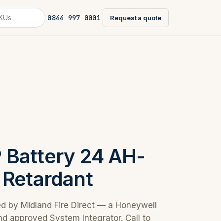
0844 997 0001
Request a quote
Battery 24 AH-
 Retardant
ed by Midland Fire Direct — a Honeywell
nd approved System Integrator. Call to