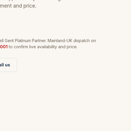
tment and price.
l Gent Platinum Partner. Mainland-UK dispatch on
001
to confirm live availability and price.
ll us