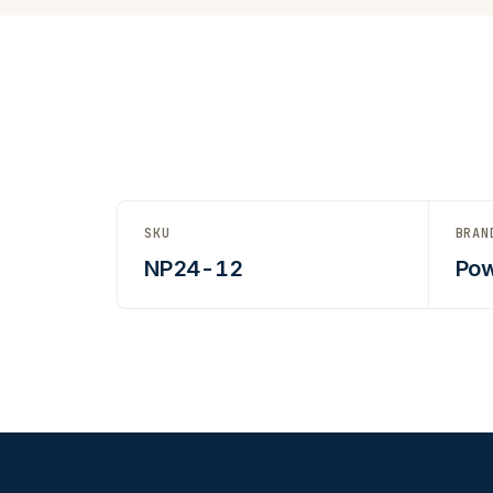
SKU
BRAN
NP24-12
Pow