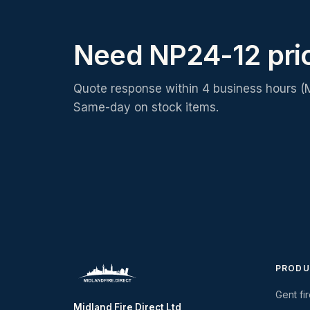
Need NP24-12 pri
Quote response within 4 business hours (
Same-day on stock items.
PRODU
Gent fi
Midland Fire Direct Ltd