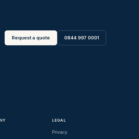
Request a quote
0844 997 0001
NY
LEGAL
Privacy