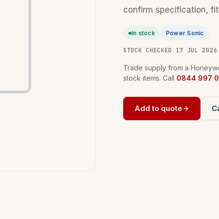
confirm specification, fi
In stock
Power Sonic
STOCK CHECKED 17 JUL 2026
Trade supply from a Honeywel
stock items. Call
0844 997 0
Add to quote
Ca