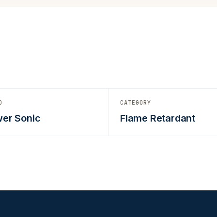
D
CATEGORY
er Sonic
Flame Retardant