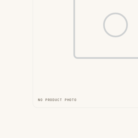
NO PRODUCT PHOTO