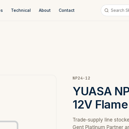
es
Technical
About
Contact
NP24-12
YUASA NP 
12V Flame
Trade-supply line stock
Gent Platinum Partner a