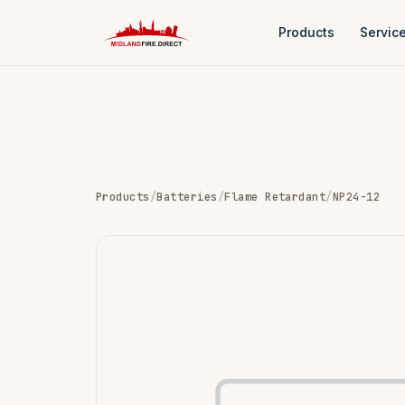
Products
Servic
Products
/
Batteries
/
Flame Retardant
/
NP24-12