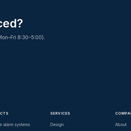
ced?
Mon–Fri 8:30–5:00).
CTS
SERVICES
COMPA
re alarm systems
Design
About