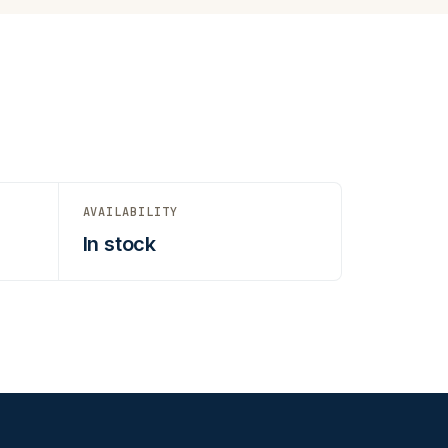
AVAILABILITY
In stock