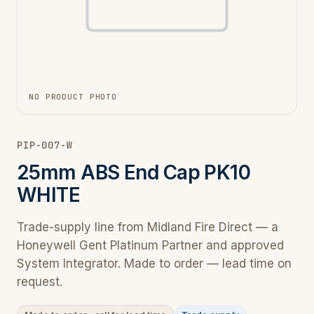
NO PRODUCT PHOTO
PIP-007-W
25mm ABS End Cap PK10
WHITE
Trade-supply line from Midland Fire Direct — a
Honeywell Gent Platinum Partner and approved
System Integrator. Made to order — lead time on
request.