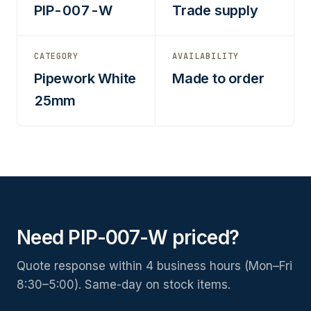
PIP-007-W
Trade supply
CATEGORY
AVAILABILITY
Pipework White
Made to order
25mm
Need PIP-007-W priced?
Quote response within 4 business hours (Mon–Fri
8:30–5:00). Same-day on stock items.