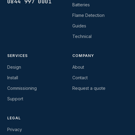
0844 997 0001
Batteries
Flame Detection
Guides
Technical
SERVICES
COMPANY
Design
About
Install
Contact
Commissioning
Request a quote
Support
LEGAL
Privacy