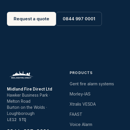
Request a quote
0844 997 0001
PRODUCTS
Gent fire alarm systems
Midland Fire Direct Ltd
Morley-IAS
Hawker Business Park ·
Melton Road
Xtralis VESDA
Burton on the Wolds ·
Loughborough
FAAST
LE12 5TQ
Voice Alarm