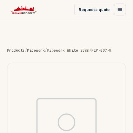
Request a quote
Products
/
Pipework
/
Pipework White 25mm
/
PIP-007-W