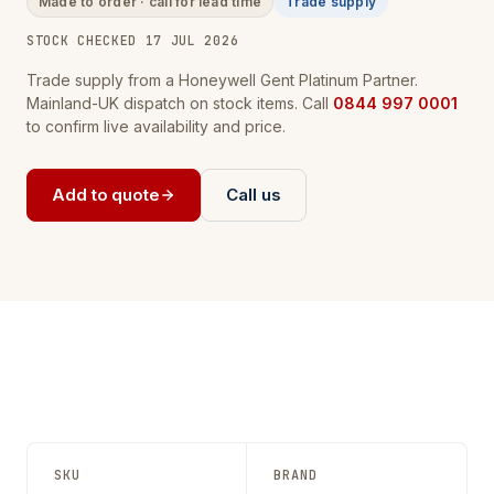
Made to order · call for lead time
Trade supply
STOCK CHECKED 17 JUL 2026
Trade supply from a Honeywell Gent Platinum Partner.
Mainland-UK dispatch on stock items. Call
0844 997 0001
to confirm live availability and price.
Add to quote
Call us
SKU
BRAND