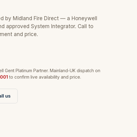
ed by Midland Fire Direct — a Honeywell
nd approved System Integrator. Call to
tment and price.
l Gent Platinum Partner. Mainland-UK dispatch on
001
to confirm live availability and price.
ll us