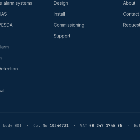
re alarm systems
Design
About
-IAS
Install
Contact
 VESDA
Commissioning
Request
Support
larm
es
etection
al
 body BSI · Co. No
10244731
· VAT
GB 247 1745 95
· Est