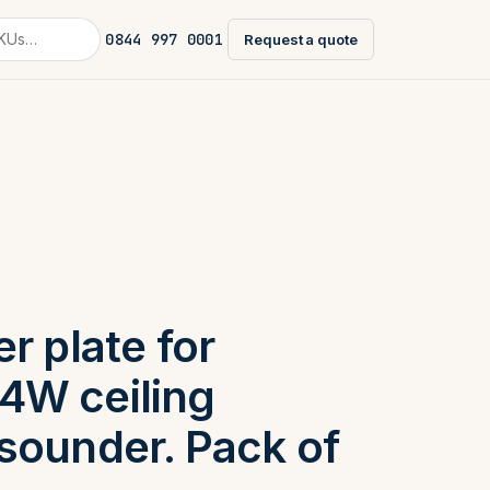
0844 997 0001
Request a quote
r plate for
4W ceiling
sounder. Pack of