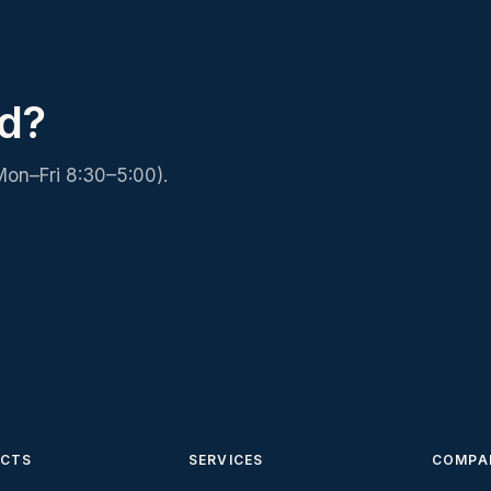
d?
Mon–Fri 8:30–5:00).
CTS
SERVICES
COMPA