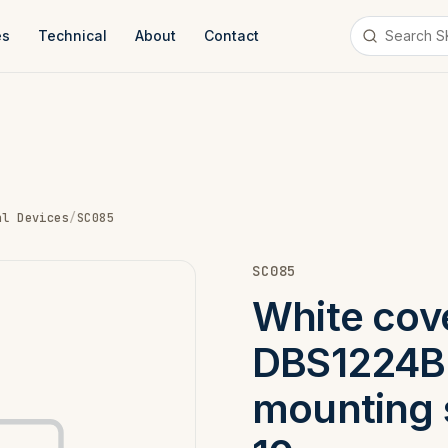
es
Technical
About
Contact
al Devices
/
SC085
SC085
White cove
DBS1224B
mounting 