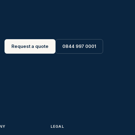
Request a quote
0844 997 0001
NY
LEGAL