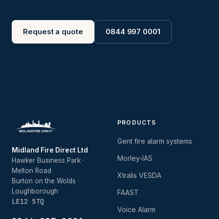
Request a quote
0844 997 0001
PRODUCTS
Gent fire alarm systems
Midland Fire Direct Ltd
Morley-IAS
Hawker Business Park ·
Melton Road
Xtralis VESDA
Burton on the Wolds ·
Loughborough
FAAST
LE12 5TQ
Voice Alarm