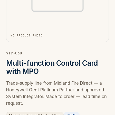
NO PRODUCT PHOTO
VIC-030
Multi-function Control Card
with MPO
Trade-supply line from Midland Fire Direct — a
Honeywell Gent Platinum Partner and approved
System Integrator. Made to order — lead time on
request.