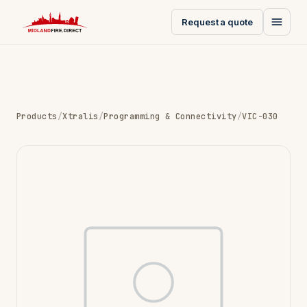
Request a quote
Products
/
Xtralis
/
Programming & Connectivity
/
VIC-030