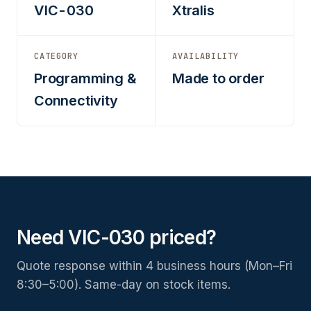
VIC-030
Xtralis
CATEGORY
AVAILABILITY
Programming &
Made to order
Connectivity
Need VIC-030 priced?
Quote response within 4 business hours (Mon–Fri
8:30–5:00). Same-day on stock items.