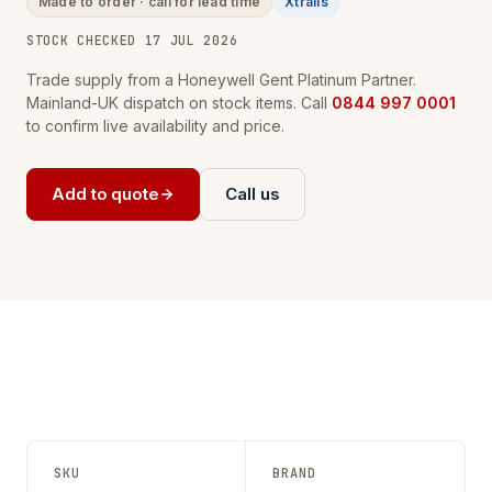
Made to order · call for lead time
Xtralis
STOCK CHECKED 17 JUL 2026
Trade supply from a Honeywell Gent Platinum Partner.
Mainland-UK dispatch on stock items. Call
0844 997 0001
to confirm live availability and price.
Add to quote
Call us
SKU
BRAND