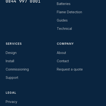
0844 997 0001
Batteries
Flame Detection
Guides
Technical
SERVICES
COMPANY
Design
About
Install
Contact
Commissioning
Request a quote
Support
LEGAL
Privacy