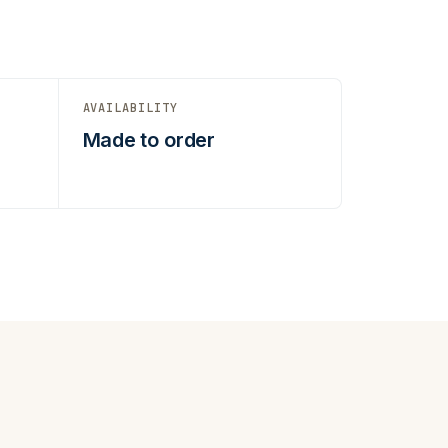
AVAILABILITY
t
Made to order