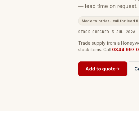
— lead time on request.
Made to order · call for lead t
STOCK CHECKED 3 JUL 2026
Trade supply from a Honeywel
stock items. Call
0844 997 0
Add to quote
Ca