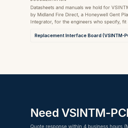
Datasheets and manuals we hold for VSINT
by Midland Fire Direct, a Honeywell Gent P
Integrator, for the engineers who specify, fit 
Replacement Interface Board (VSINTM-PC
Need VSINTM-PCB
Quote response within 4 business hours (