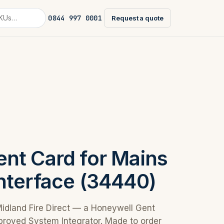
0844 997 0001
Request a quote
nt Card for Mains
nterface (34440)
Midland Fire Direct — a Honeywell Gent
proved System Integrator. Made to order