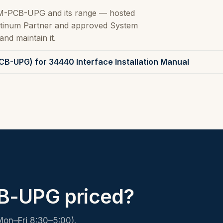
M-PCB-UPG and its range — hosted
latinum Partner and approved System
and maintain it.
B-UPG) for 34440 Interface Installation Manual
-UPG priced?
Mon–Fri 8:30–5:00).