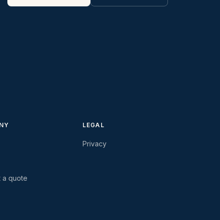
NY
LEGAL
Privacy
 a quote