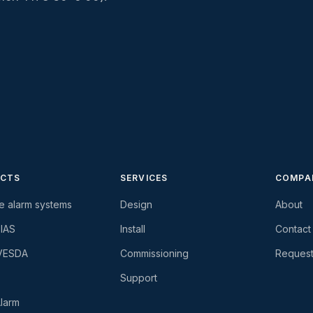
CTS
SERVICES
COMPA
re alarm systems
Design
About
-IAS
Install
Contact
 VESDA
Commissioning
Request
Support
larm