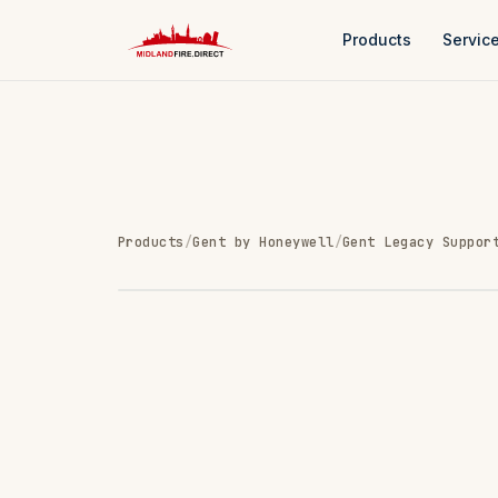
Products
Servic
Products
/
Gent by Honeywell
/
Gent Legacy Suppor