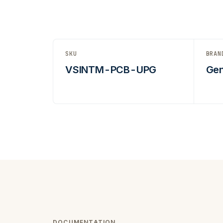
SKU
BRAN
VSINTM-PCB-UPG
Gen
DOCUMENTATION