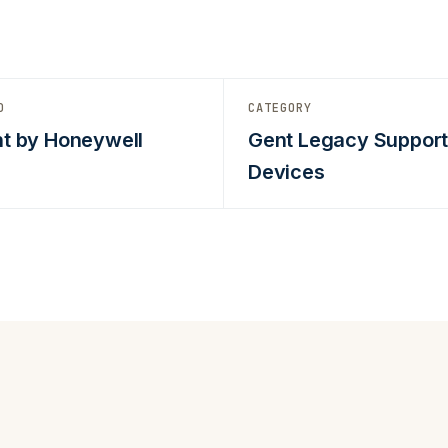
D
CATEGORY
t by Honeywell
Gent Legacy Suppor
Devices