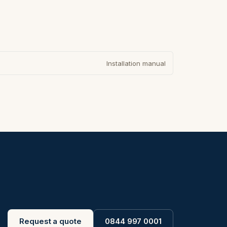
Installation manual
Request a quote
0844 997 0001