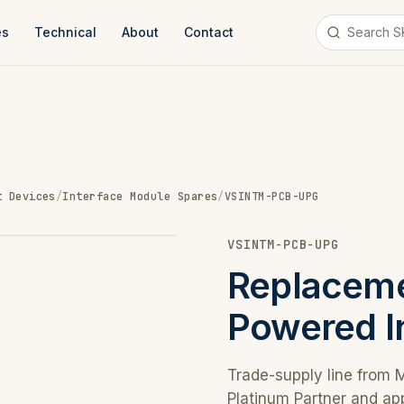
es
Technical
About
Contact
t Devices
/
Interface Module Spares
/
VSINTM-PCB-UPG
VSINTM-PCB-UPG
Replaceme
Powered I
Trade-supply line from 
Platinum Partner and ap