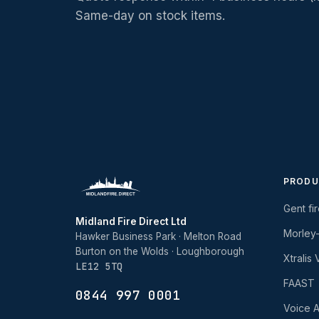
Same-day on stock items.
PRODU
Gent fi
Midland Fire Direct Ltd
Morley
Hawker Business Park · Melton Road
Burton on the Wolds · Loughborough
Xtralis
LE12 5TQ
FAAST
0844 997 0001
Voice A