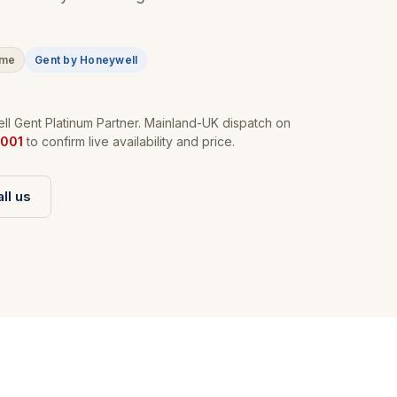
ime
Gent by Honeywell
l Gent Platinum Partner. Mainland-UK dispatch on
001
to confirm live availability and price.
ll us