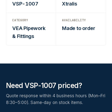
VSP-1007
Xtralis
CATEGORY
AVAILABILITY
VEA Pipework
Made to order
& Fittings
Need VSP-1007 priced?
Quote response within 4 business hours (Mon–Fri
8:30–5:00). Same-day on stock items.