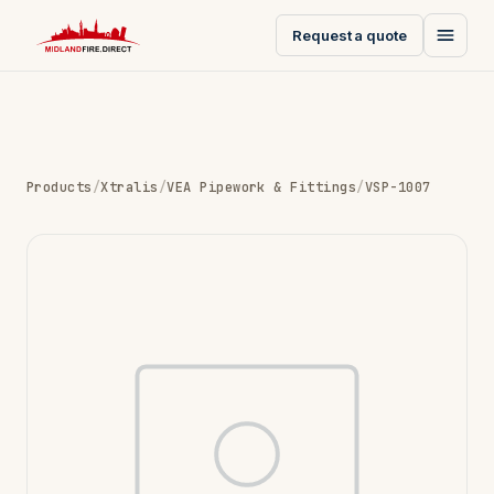
Request a quote
Products
/
Xtralis
/
VEA Pipework & Fittings
/
VSP-1007