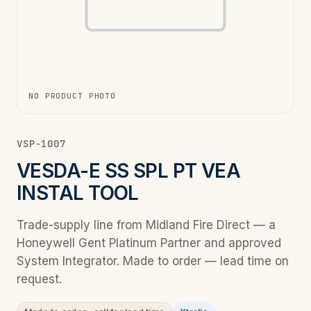
NO PRODUCT PHOTO
VSP-1007
VESDA-E SS SPL PT VEA
INSTAL TOOL
Trade-supply line from Midland Fire Direct — a
Honeywell Gent Platinum Partner and approved
System Integrator. Made to order — lead time on
request.