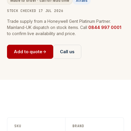
Made to order · call for lead time
Xtralis
STOCK CHECKED 17 JUL 2026
Trade supply from a Honeywell Gent Platinum Partner.
Mainland-UK dispatch on stock items. Call
0844 997 0001
to confirm live availability and price.
Add to quote
Call us
SKU
BRAND