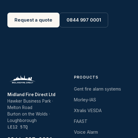
Request a quote
0844 997 0001
PRODUCTS
Gent fire alarm systems
Midland Fire Direct Ltd
Morley-IAS
Hawker Business Park ·
Melton Road
Xtralis VESDA
Burton on the Wolds ·
Loughborough
FAAST
LE12 5TQ
Voice Alarm