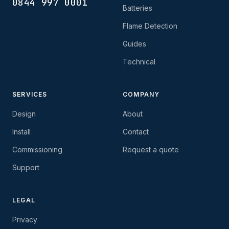
0844 997 0001
Batteries
Flame Detection
Guides
Technical
SERVICES
COMPANY
Design
About
Install
Contact
Commissioning
Request a quote
Support
LEGAL
Privacy