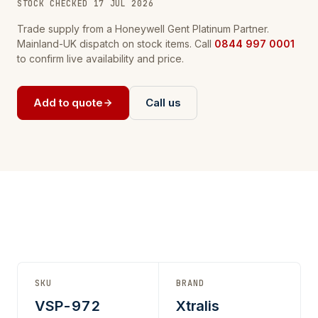
STOCK CHECKED 17 JUL 2026
Trade supply from a Honeywell Gent Platinum Partner.
Mainland-UK dispatch on stock items. Call
0844 997 0001
to confirm live availability and price.
Add to quote
Call us
SKU
BRAND
VSP-972
Xtralis