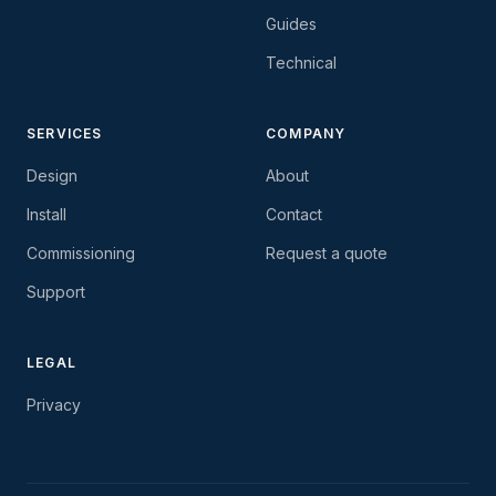
Guides
Technical
SERVICES
COMPANY
Design
About
Install
Contact
Commissioning
Request a quote
Support
LEGAL
Privacy