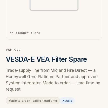
NO PRODUCT PHOTO
VSP-972
VESDA-E VEA Filter Spare
Trade-supply line from Midland Fire Direct — a
Honeywell Gent Platinum Partner and approved
System Integrator. Made to order — lead time on
request.
Made to order · call for lead time
Xtralis