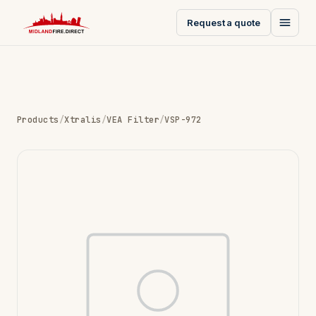
Request a quote
Products
/
Xtralis
/
VEA Filter
/
VSP-972