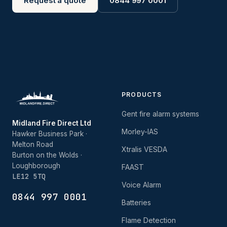
Request a quote
0844 997 0001
PRODUCTS
Gent fire alarm systems
Midland Fire Direct Ltd
Morley-IAS
Hawker Business Park ·
Melton Road
Xtralis VESDA
Burton on the Wolds ·
Loughborough
FAAST
LE12 5TQ
Voice Alarm
0844 997 0001
Batteries
Flame Detection