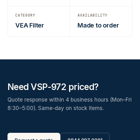
CATEGORY
AVAILABILITY
VEA Filter
Made to order
Need VSP-972 priced?
Quote response within 4 business hours (Mon–Fri
8:30–5:00). Same-day on stock items.