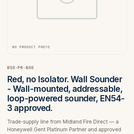
NO PRODUCT PHOTO
WSO-PR-N00
Red, no Isolator. Wall Sounder
- Wall-mounted, addressable,
loop-powered sounder, EN54-
3 approved.
Trade-supply line from Midland Fire Direct — a
Honeywell Gent Platinum Partner and approved