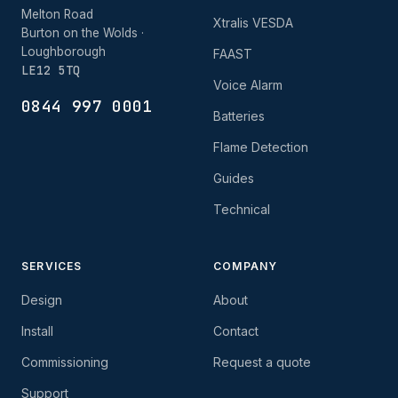
Melton Road
Xtralis VESDA
Burton on the Wolds ·
Loughborough
FAAST
LE12 5TQ
Voice Alarm
0844 997 0001
Batteries
Flame Detection
Guides
Technical
SERVICES
COMPANY
Design
About
Install
Contact
Commissioning
Request a quote
Support