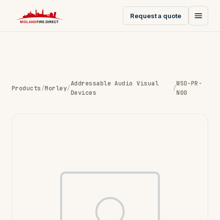
Request a quote
Addressable Audio Visual
WSO-PR-
Products
/
Morley
/
/
Devices
N00