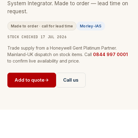
System Integrator. Made to order — lead time on
request.
Made to order · call for lead time
Morley-IAS
STOCK CHECKED 17 JUL 2026
Trade supply from a Honeywell Gent Platinum Partner.
Mainland-UK dispatch on stock items. Call
0844 997 0001
to confirm live availability and price.
Add to quote
Call us