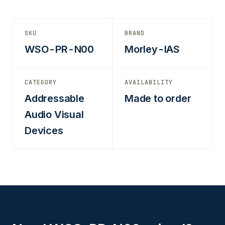
SKU
BRAND
WSO-PR-N00
Morley-IAS
CATEGORY
AVAILABILITY
Addressable
Made to order
Audio Visual
Devices