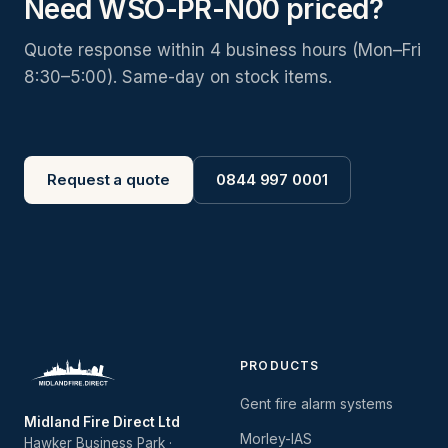
Need WSO-PR-N00 priced?
Quote response within 4 business hours (Mon–Fri
8:30–5:00). Same-day on stock items.
Request a quote
0844 997 0001
PRODUCTS
Gent fire alarm systems
Midland Fire Direct Ltd
Morley-IAS
Hawker Business Park ·