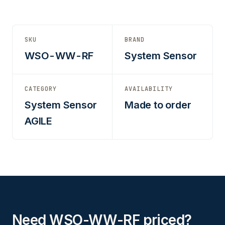
SKU
BRAND
WSO-WW-RF
System Sensor
CATEGORY
AVAILABILITY
System Sensor
Made to order
AGILE
Need WSO-WW-RF priced?