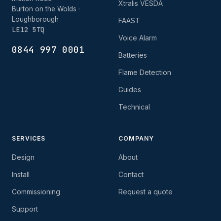
Xtralis VESDA
Burton on the Wolds ·
Loughborough
FAAST
LE12 5TQ
Voice Alarm
0844 997 0001
Batteries
Flame Detection
Guides
Technical
SERVICES
COMPANY
Design
About
Install
Contact
Commissioning
Request a quote
Support