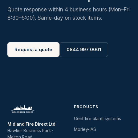
Quote response within 4 business hours (Mon–Fri
8:30–5:00). Same-day on stock items.
Request a quote
0844 997 0001
PRODUCTS
Gent fire alarm systems
Midland Fire Direct Ltd
Morley-IAS
Hawker Business Park ·
Melton Road