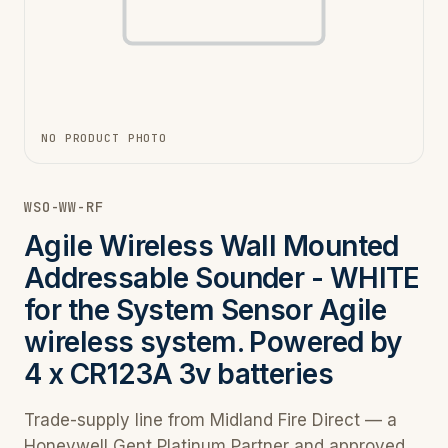
NO PRODUCT PHOTO
WSO-WW-RF
Agile Wireless Wall Mounted
Addressable Sounder - WHITE
for the System Sensor Agile
wireless system. Powered by
4 x CR123A 3v batteries
Trade-supply line from Midland Fire Direct — a
Honeywell Gent Platinum Partner and approved