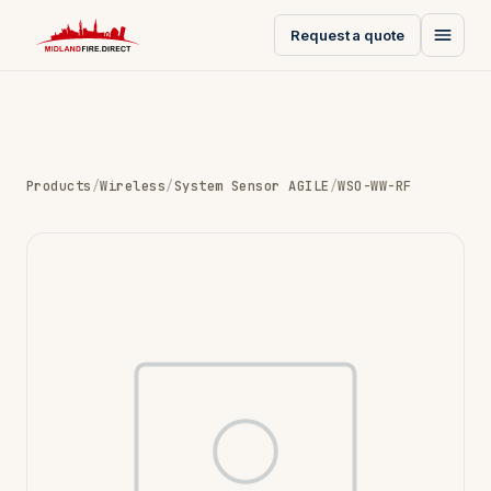
Request a quote
Products
/
Wireless
/
System Sensor AGILE
/
WSO-WW-RF