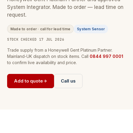
System Integrator. Made to order — lead time on
request.
Made to order · call for lead time
System Sensor
STOCK CHECKED 17 JUL 2026
Trade supply from a Honeywell Gent Platinum Partner.
Mainland-UK dispatch on stock items. Call
0844 997 0001
to confirm live availability and price.
Add to quote
Call us