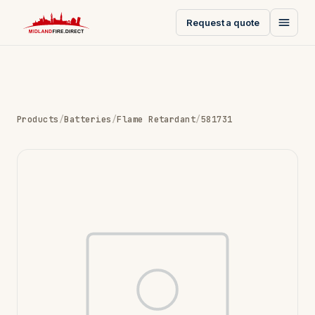
Request a quote
Products
/
Batteries
/
Flame Retardant
/
581731