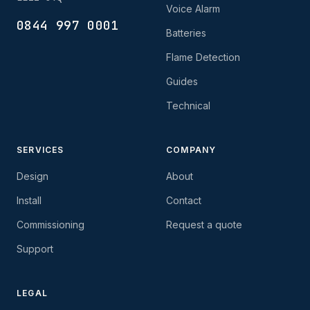
Voice Alarm
0844 997 0001
Batteries
Flame Detection
Guides
Technical
SERVICES
COMPANY
Design
About
Install
Contact
Commissioning
Request a quote
Support
LEGAL