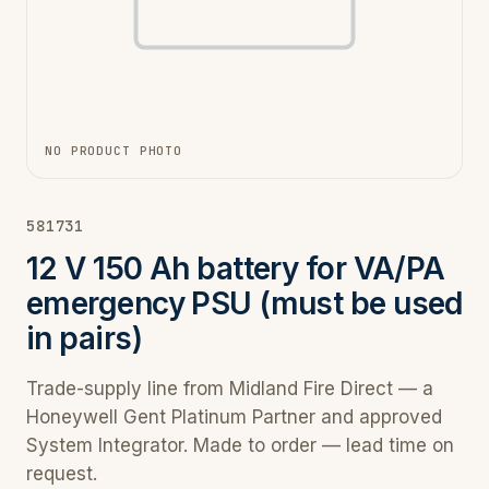
NO PRODUCT PHOTO
581731
12 V 150 Ah battery for VA/PA
emergency PSU (must be used
in pairs)
Trade-supply line from Midland Fire Direct — a
Honeywell Gent Platinum Partner and approved
System Integrator. Made to order — lead time on
request.