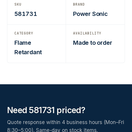
SKU
BRAND
581731
Power Sonic
CATEGORY
AVAILABILITY
Flame
Made to order
Retardant
Need 581731 priced?
Quote response within 4 business hours (Mon–Fri
8:30–5:00). Same-day on stock items.