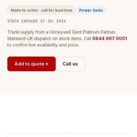
Made to order · call for lead time
Power Sonic
STOCK CHECKED 17 JUL 2026
Trade supply from a Honeywell Gent Platinum Partner.
Mainland-UK dispatch on stock items. Call
0844 997 0001
to confirm live availability and price.
Add to quote
Call us