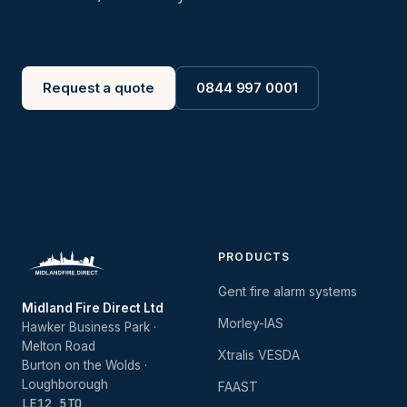
Request a quote
0844 997 0001
PRODUCTS
Gent fire alarm systems
Midland Fire Direct Ltd
Morley-IAS
Hawker Business Park ·
Melton Road
Xtralis VESDA
Burton on the Wolds ·
Loughborough
FAAST
LE12 5TQ